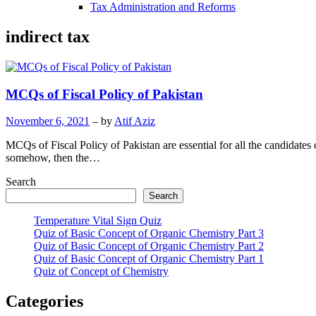
Tax Administration and Reforms
indirect tax
MCQs of Fiscal Policy of Pakistan
November 6, 2021
– by
Atif Aziz
MCQs of Fiscal Policy of Pakistan are essential for all the candidates 
somehow, then the…
Search
Search
Temperature Vital Sign Quiz
Quiz of Basic Concept of Organic Chemistry Part 3
Quiz of Basic Concept of Organic Chemistry Part 2
Quiz of Basic Concept of Organic Chemistry Part 1
Quiz of Concept of Chemistry
Categories