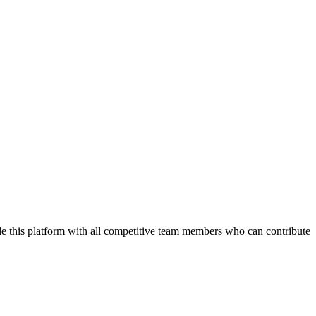
de this platform with all competitive team members who can contribute