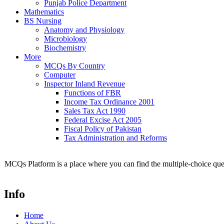
Punjab Police Department
Mathematics
BS Nursing
Anatomy and Physiology
Microbiology
Biochemistry
More
MCQs By Country
Computer
Inspector Inland Revenue
Functions of FBR
Income Tax Ordinance 2001
Sales Tax Act 1990
Federal Excise Act 2005
Fiscal Policy of Pakistan
Tax Administration and Reforms
MCQs Platform is a place where you can find the multiple-choice ques
Info
Home