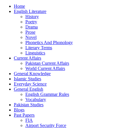
Home
English Literature
History
Poetry
Drama
Prose
Novel
Phonetics And Phonology
Literary Terms
Linguistics
Current Affairs
Pakistan Current Affairs
World Current Affairs
General Knowledge
Islamic Studies
Everyday Science
General English
English Grammar Rules
Vocabulary
Pakistan Studies
Blogs
Past Papers
FIA
Airport Security Force