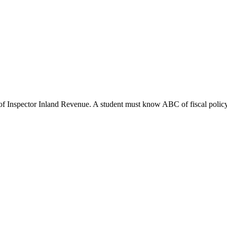
of Inspector Inland Revenue. A student must know ABC of fiscal policy. A