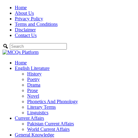
Skip
Home
to
About Us
content
Privacy Policy
Terms and Conditions
Disclaimer
Contact Us
Home
English Literature
History
Poetry
Drama
Prose
Novel
Phonetics And Phonology
Literary Terms
Linguistics
Current Affairs
Pakistan Current Affairs
World Current Affairs
General Knowledge