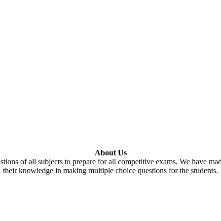
About Us
tions of all subjects to prepare for all competitive exams. We have ma
their knowledge in making multiple choice questions for the students.