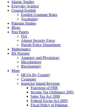
Islamic Studies
Everyday Science
General English
English Grammar Rules
Vocabulary
Pakistan Studies
Blogs
Past Papers
FIA
Airport Security Force
Punjab Police Department
Mathematics
BS Nursing
Anatomy and Physiology
Microbiology
Biochemistry
More
MCQs By Country
Computer
Inspector Inland Revenue
Functions of FBR
Income Tax Ordinance 2001
Sales Tax Act 1990
Federal Excise Act 2005
Fiscal Policy of Pakistan