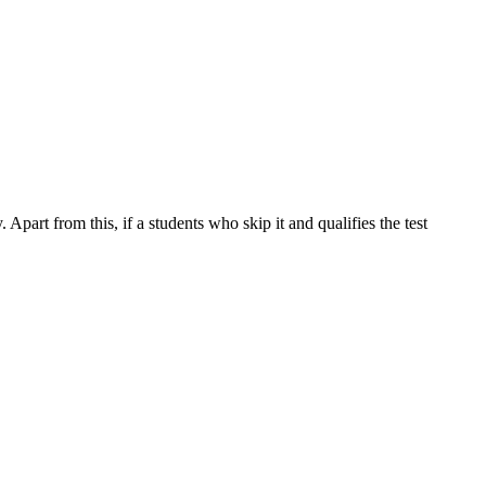
part from this, if a students who skip it and qualifies the test