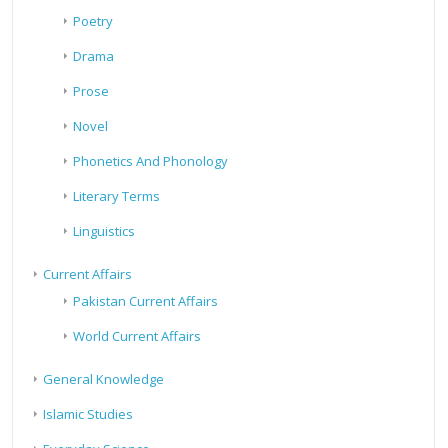
Poetry
Drama
Prose
Novel
Phonetics And Phonology
Literary Terms
Linguistics
Current Affairs
Pakistan Current Affairs
World Current Affairs
General Knowledge
Islamic Studies