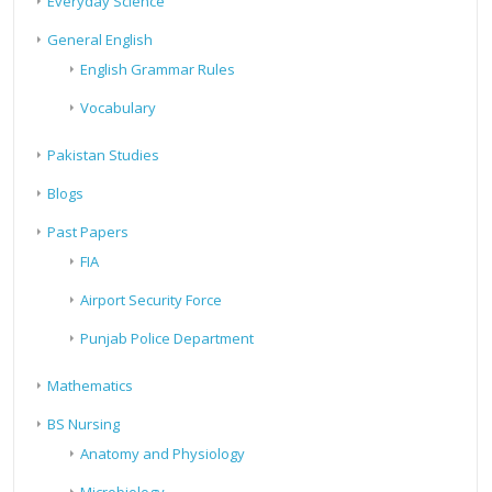
Everyday Science
General English
English Grammar Rules
Vocabulary
Pakistan Studies
Blogs
Past Papers
FIA
Airport Security Force
Punjab Police Department
Mathematics
BS Nursing
Anatomy and Physiology