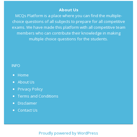
About Us
MCQs Platform is a place where you can find the multiple-
choice questions of all subjects to prepare for all competitive
exams. We have made this platform with all competitive team
members who can contribute their knowledge in making
multiple choice questions for the students.
INFO
Home
About Us
Privacy Policy
Terms and Conditions
Disclaimer
Contact Us
Proudly powered by WordPress