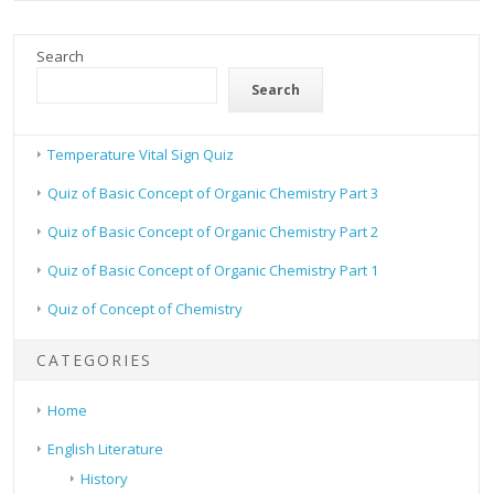
Search
Search
Temperature Vital Sign Quiz
Quiz of Basic Concept of Organic Chemistry Part 3
Quiz of Basic Concept of Organic Chemistry Part 2
Quiz of Basic Concept of Organic Chemistry Part 1
Quiz of Concept of Chemistry
CATEGORIES
Home
English Literature
History