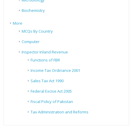
Microbiology
Biochemistry
More
MCQs By Country
Computer
Inspector Inland Revenue
Functions of FBR
Income Tax Ordinance 2001
Sales Tax Act 1990
Federal Excise Act 2005
Fiscal Policy of Pakistan
Tax Administration and Reforms