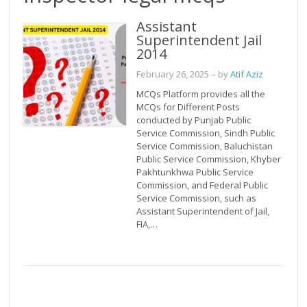
Assistant
Superintendent Jail
2014
February 26, 2025
– by
Atif Aziz
MCQs Platform provides all the
MCQs for Different Posts
conducted by Punjab Public
Service Commission, Sindh Public
Service Commission, Baluchistan
Public Service Commission, Khyber
Pakhtunkhwa Public Service
Commission, and Federal Public
Service Commission, such as
Assistant Superintendent of Jail,
FIA,…