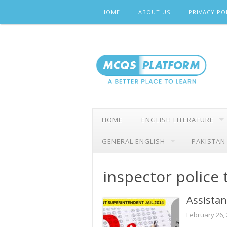
Skip
HOME
ABOUT US
PRIVACY PO
to
content
HOME
ENGLISH LITERATURE
GENERAL ENGLISH
PAKISTAN
inspector police 
Assistan
February 26,