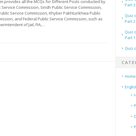
m provides all the MCQs for Different Posts conducted by
Part 3
c Service Commission, Sindh Public Service Commission,
Public Service Commission, Khyber Pakhtunkhwa Public
Quiz 
ission, and Federal Public Service Commission, such as
Part 2
erintendent of Jail, FIA,…
Quiz 
Part 1
Quiz 
CATE
Home
Englis
H
P