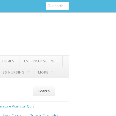
 STUDIES
EVERYDAY SCIENCE
BS NURSING
MORE
Search
rature Vital Sign Quiz
of Basic Concept of Organic Chemistry