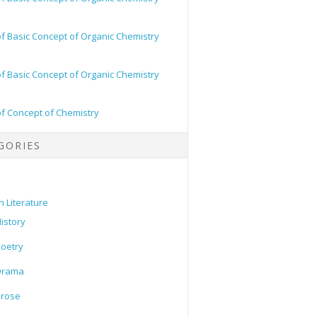
of Basic Concept of Organic Chemistry
of Basic Concept of Organic Chemistry
of Concept of Chemistry
GORIES
h Literature
istory
oetry
Drama
Prose