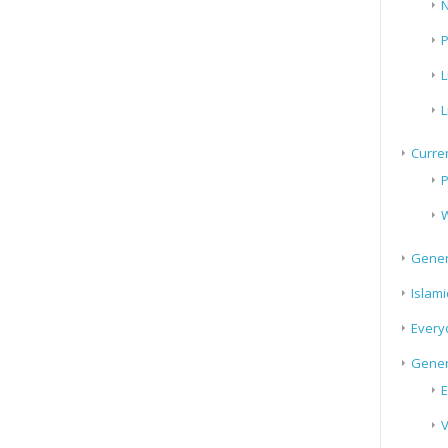
N
P
L
L
Curren
P
W
Gener
Islami
Every
Gener
E
V