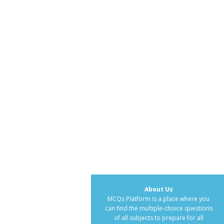
About Us
MCQs Platform is a place where you
can find the multiple-choice questions
of all subjects to prepare for all