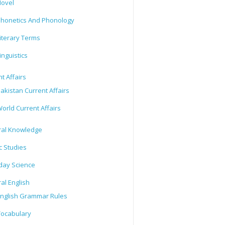
ovel
honetics And Phonology
iterary Terms
inguistics
t Affairs
akistan Current Affairs
orld Current Affairs
al Knowledge
c Studies
day Science
al English
nglish Grammar Rules
ocabulary