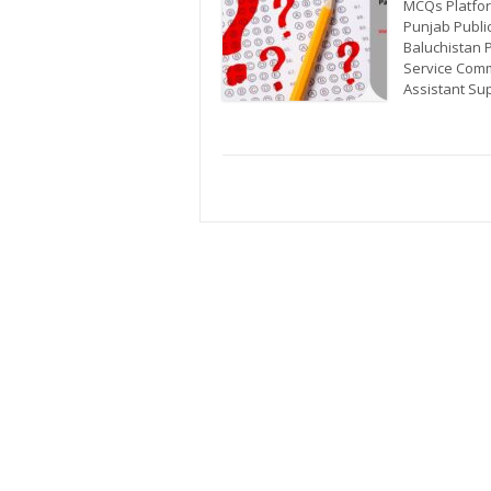
MCQs Platfor
Punjab Publi
Baluchistan 
Service Comm
Assistant Sup