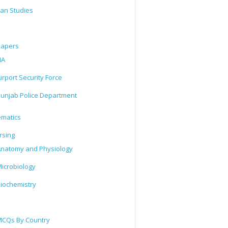
tan Studies
Papers
IA
irport Security Force
unjab Police Department
matics
rsing
natomy and Physiology
icrobiology
iochemistry
CQs By Country