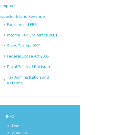
Computer
nspector Inland Revenue
Functions of FBR
Income Tax Ordinance 2001
Sales Tax Act 1990
Federal Excise Act 2005
Fiscal Policy of Pakistan
Tax Administration and
Reforms
INFO
Home
About Us