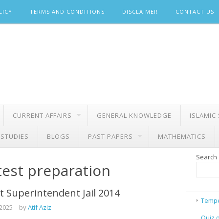
LICY
TERMS AND CONDITIONS
DISCLAIMER
CONTACT US
CURRENT AFFAIRS
GENERAL KNOWLEDGE
ISLAMIC
 STUDIES
BLOGS
PAST PAPERS
MATHEMATICS
Search
test preparation
t Superintendent Jail 2014
Tempe
 2025
– by
Atif Aziz
Quiz 