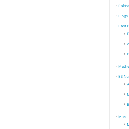
Pakis
Blogs
Past 
F
A
P
Mathe
BS Nu
A
M
B
More
M