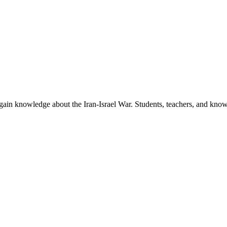
to gain knowledge about the Iran-Israel War. Students, teachers, and kn