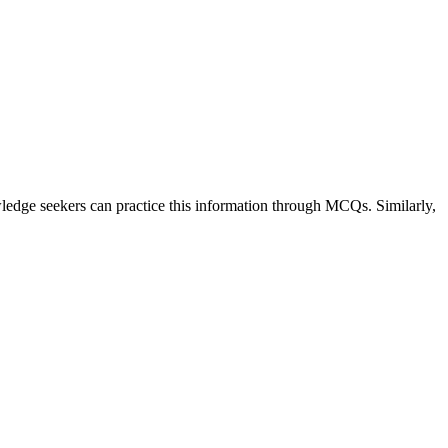
owledge seekers can practice this information through MCQs. Similarly,