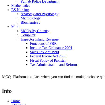
Punjab Police Department
Mathematics
BS Nursing
Anatomy and Physiology
Microbiology
Biochemistry
More
MCQs By Country
Computer
Inspector Inland Revenue
Functions of FBR
Income Tax Ordinance 2001
Sales Tax Act 1990
Federal Excise Act 2005
Fiscal Policy of Pakistan
Tax Administration and Reforms
MCQs Platform is a place where you can find the multiple-choice ques
Info
Home