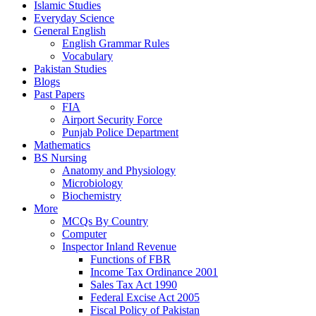
Islamic Studies
Everyday Science
General English
English Grammar Rules
Vocabulary
Pakistan Studies
Blogs
Past Papers
FIA
Airport Security Force
Punjab Police Department
Mathematics
BS Nursing
Anatomy and Physiology
Microbiology
Biochemistry
More
MCQs By Country
Computer
Inspector Inland Revenue
Functions of FBR
Income Tax Ordinance 2001
Sales Tax Act 1990
Federal Excise Act 2005
Fiscal Policy of Pakistan