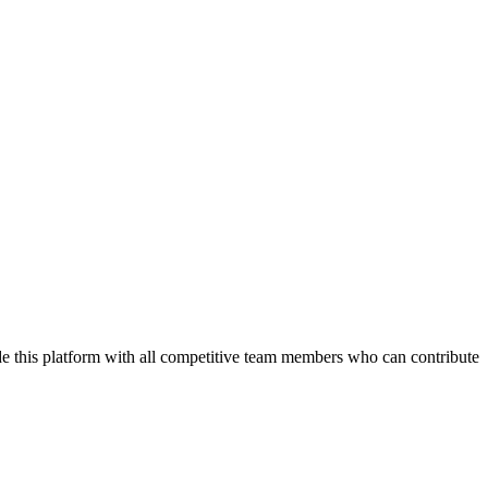
de this platform with all competitive team members who can contribute