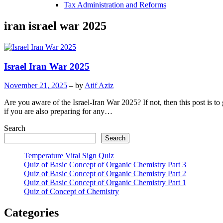
Tax Administration and Reforms
iran israel war 2025
Israel Iran War 2025
November 21, 2025
– by
Atif Aziz
Are you aware of the Israel-Iran War 2025? If not, then this post is 
if you are also preparing for any…
Search
Search
Temperature Vital Sign Quiz
Quiz of Basic Concept of Organic Chemistry Part 3
Quiz of Basic Concept of Organic Chemistry Part 2
Quiz of Basic Concept of Organic Chemistry Part 1
Quiz of Concept of Chemistry
Categories