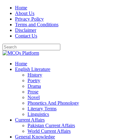
Skip
Home
to
About Us
content
Privacy Policy
Terms and Conditions
Disclaimer
Contact Us
Home
English Literature
History
Poetry
Drama
Prose
Novel
Phonetics And Phonology
Literary Terms
Linguistics
Current Affairs
Pakistan Current Affairs
World Current Affairs
General Knowledge