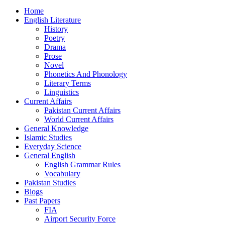
Home
English Literature
History
Poetry
Drama
Prose
Novel
Phonetics And Phonology
Literary Terms
Linguistics
Current Affairs
Pakistan Current Affairs
World Current Affairs
General Knowledge
Islamic Studies
Everyday Science
General English
English Grammar Rules
Vocabulary
Pakistan Studies
Blogs
Past Papers
FIA
Airport Security Force