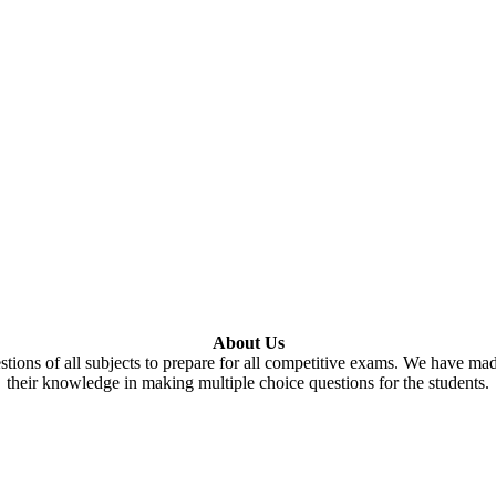
About Us
tions of all subjects to prepare for all competitive exams. We have ma
their knowledge in making multiple choice questions for the students.