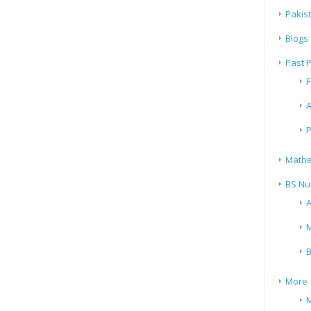
Pakis
Blogs
Past 
F
A
P
Mathe
BS Nu
A
M
B
More
M