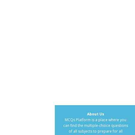
About Us
MCQs Platform is a place where you
can find the multiple-choice questions
of all subjects to prepare for all