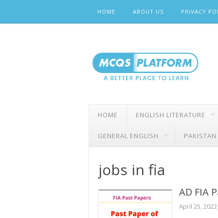
Skip
HOME
ABOUT US
PRIVACY PO
to
content
HOME
ENGLISH LITERATURE
GENERAL ENGLISH
PAKISTAN
jobs in fia
AD FIA P
April 25, 2022