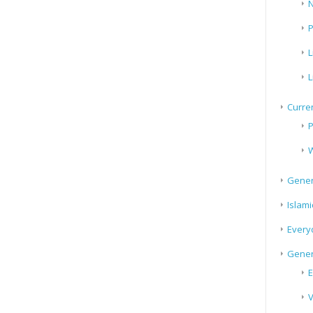
N
P
L
L
Curren
P
W
Gener
Islami
Every
Gener
E
V