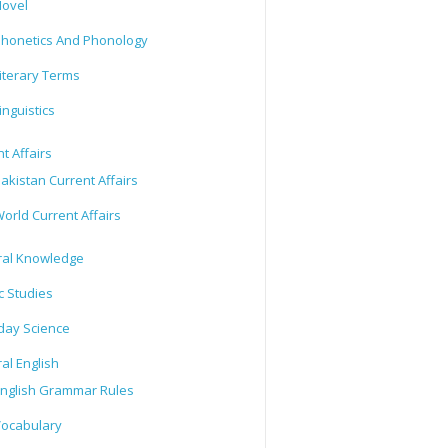
ovel
honetics And Phonology
iterary Terms
inguistics
t Affairs
akistan Current Affairs
orld Current Affairs
al Knowledge
c Studies
day Science
al English
nglish Grammar Rules
ocabulary