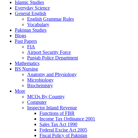
Islamic Studies
Everyday Science
General English
English Grammar Rules
Vocabulary
Pakistan Studies
Blogs
Past Papers
FIA
Airport Security Force
Punjab Police Department
Mathematics
BS Nursing
Anatomy and Physiology
Microbiology
Biochemistry
More
MCQs By Country
Computer
Inspector Inland Revenue
Functions of FBR
Income Tax Ordinance 2001
Sales Tax Act 1990
Federal Excise Act 2005
Fiscal Policy of Pakistan