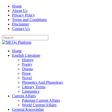
Skip
Home
to
About Us
content
Privacy Policy
Terms and Conditions
Disclaimer
Contact Us
Home
English Literature
History
Poetry
Drama
Prose
Novel
Phonetics And Phonology
Literary Terms
Linguistics
Current Affairs
Pakistan Current Affairs
World Current Affairs
General Knowledge