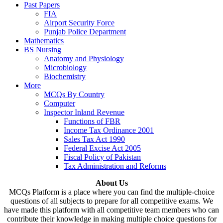
Past Papers
FIA
Airport Security Force
Punjab Police Department
Mathematics
BS Nursing
Anatomy and Physiology
Microbiology
Biochemistry
More
MCQs By Country
Computer
Inspector Inland Revenue
Functions of FBR
Income Tax Ordinance 2001
Sales Tax Act 1990
Federal Excise Act 2005
Fiscal Policy of Pakistan
Tax Administration and Reforms
About Us
MCQs Platform is a place where you can find the multiple-choice
questions of all subjects to prepare for all competitive exams. We
have made this platform with all competitive team members who can
contribute their knowledge in making multiple choice questions for