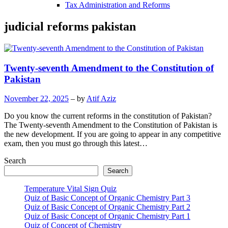
Tax Administration and Reforms
judicial reforms pakistan
Twenty-seventh Amendment to the Constitution of
Pakistan
November 22, 2025
– by
Atif Aziz
Do you know the current reforms in the constitution of Pakistan?
The Twenty-seventh Amendment to the Constitution of Pakistan is
the new development. If you are going to appear in any competitive
exam, then you must go through this latest…
Search
Search
Temperature Vital Sign Quiz
Quiz of Basic Concept of Organic Chemistry Part 3
Quiz of Basic Concept of Organic Chemistry Part 2
Quiz of Basic Concept of Organic Chemistry Part 1
Quiz of Concept of Chemistry