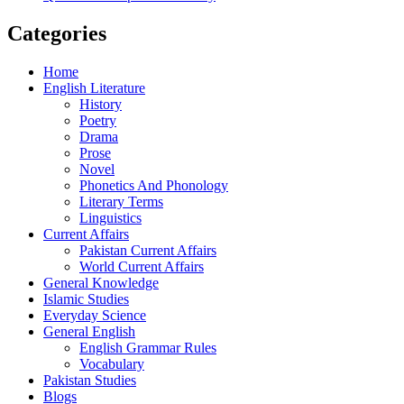
Categories
Home
English Literature
History
Poetry
Drama
Prose
Novel
Phonetics And Phonology
Literary Terms
Linguistics
Current Affairs
Pakistan Current Affairs
World Current Affairs
General Knowledge
Islamic Studies
Everyday Science
General English
English Grammar Rules
Vocabulary
Pakistan Studies
Blogs