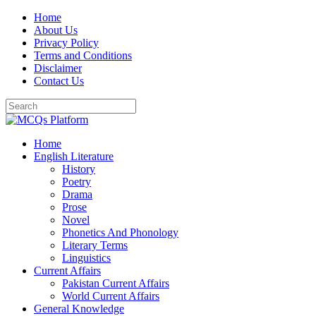
Skip
Home
to
About Us
content
Privacy Policy
Terms and Conditions
Disclaimer
Contact Us
Home
English Literature
History
Poetry
Drama
Prose
Novel
Phonetics And Phonology
Literary Terms
Linguistics
Current Affairs
Pakistan Current Affairs
World Current Affairs
General Knowledge