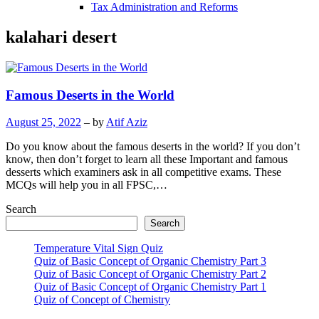
Tax Administration and Reforms
kalahari desert
Famous Deserts in the World
August 25, 2022
– by
Atif Aziz
Do you know about the famous deserts in the world? If you don’t
know, then don’t forget to learn all these Important and famous
desserts which examiners ask in all competitive exams. These
MCQs will help you in all FPSC,…
Search
Search
Temperature Vital Sign Quiz
Quiz of Basic Concept of Organic Chemistry Part 3
Quiz of Basic Concept of Organic Chemistry Part 2
Quiz of Basic Concept of Organic Chemistry Part 1
Quiz of Concept of Chemistry