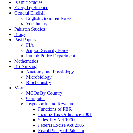
Islamic Studies
Everyday Science
General English
English Grammar Rules
Vocabulary
Pakistan Studies
Blogs
Past Papers
FIA
Airport Security Force
Punjab Police Department
Mathematics
BS Nursing
Anatomy and Physiology
Microbiology
Biochemistry
More
MCQs By Country
Computer
Inspector Inland Revenue
Functions of FBR
Income Tax Ordinance 2001
Sales Tax Act 1990
Federal Excise Act 2005
Fiscal Policy of Pakistan