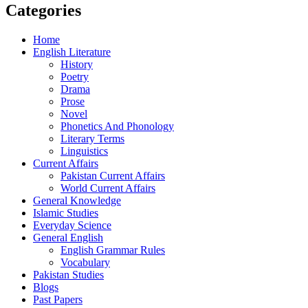
Categories
Home
English Literature
History
Poetry
Drama
Prose
Novel
Phonetics And Phonology
Literary Terms
Linguistics
Current Affairs
Pakistan Current Affairs
World Current Affairs
General Knowledge
Islamic Studies
Everyday Science
General English
English Grammar Rules
Vocabulary
Pakistan Studies
Blogs
Past Papers