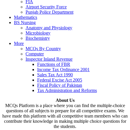
FIA
Airport Security Force
Punjab Police Department
Mathematics
BS Nursing
Anatomy and Physiology
Microbiology
Biochemistry
More
MCQs By Country
Computer
Inspector Inland Revenue
Functions of FBR
Income Tax Ordinance 2001
Sales Tax Act 1990
Federal Excise Act 2005
Fiscal Policy of Pakistan
Tax Administration and Reforms
About Us
MCQs Platform is a place where you can find the multiple-choice
questions of all subjects to prepare for all competitive exams. We
have made this platform with all competitive team members who can
contribute their knowledge in making multiple choice questions for
the students.