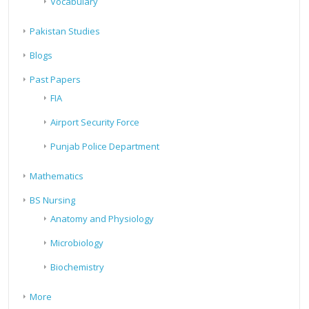
Vocabulary
Pakistan Studies
Blogs
Past Papers
FIA
Airport Security Force
Punjab Police Department
Mathematics
BS Nursing
Anatomy and Physiology
Microbiology
Biochemistry
More