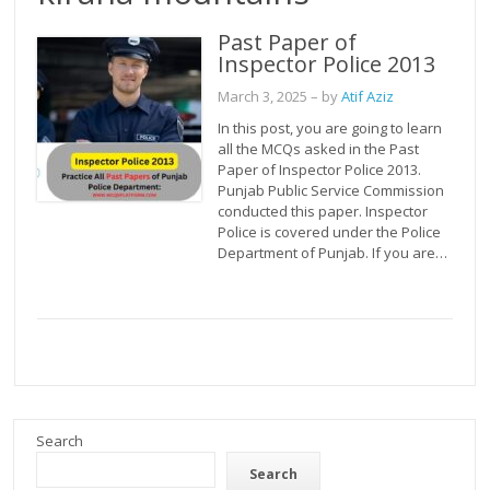
Past Paper of
Inspector Police 2013
March 3, 2025
– by
Atif Aziz
In this post, you are going to learn
all the MCQs asked in the Past
Paper of Inspector Police 2013.
Punjab Public Service Commission
conducted this paper. Inspector
Police is covered under the Police
Department of Punjab. If you are…
Search
Search