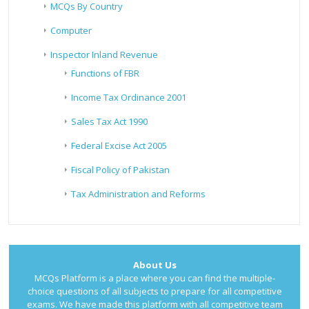
MCQs By Country
Computer
Inspector Inland Revenue
Functions of FBR
Income Tax Ordinance 2001
Sales Tax Act 1990
Federal Excise Act 2005
Fiscal Policy of Pakistan
Tax Administration and Reforms
About Us
MCQs Platform is a place where you can find the multiple-
choice questions of all subjects to prepare for all competitive
exams. We have made this platform with all competitive team