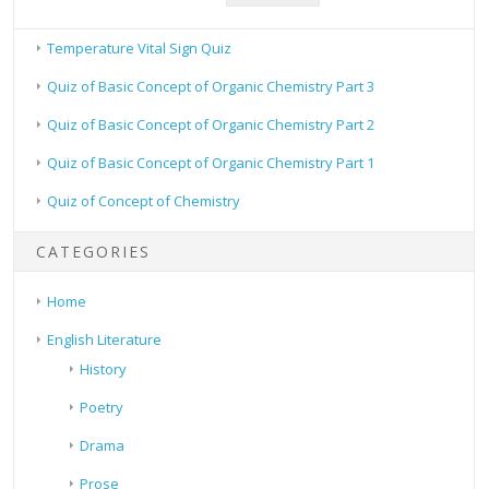
Temperature Vital Sign Quiz
Quiz of Basic Concept of Organic Chemistry Part 3
Quiz of Basic Concept of Organic Chemistry Part 2
Quiz of Basic Concept of Organic Chemistry Part 1
Quiz of Concept of Chemistry
CATEGORIES
Home
English Literature
History
Poetry
Drama
Prose