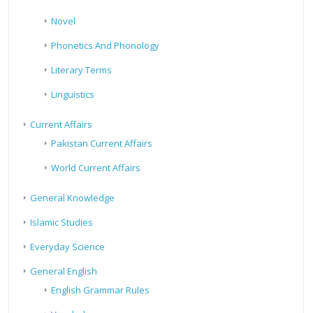
Novel
Phonetics And Phonology
Literary Terms
Linguistics
Current Affairs
Pakistan Current Affairs
World Current Affairs
General Knowledge
Islamic Studies
Everyday Science
General English
English Grammar Rules