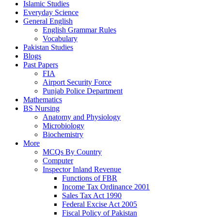
Islamic Studies
Everyday Science
General English
English Grammar Rules
Vocabulary
Pakistan Studies
Blogs
Past Papers
FIA
Airport Security Force
Punjab Police Department
Mathematics
BS Nursing
Anatomy and Physiology
Microbiology
Biochemistry
More
MCQs By Country
Computer
Inspector Inland Revenue
Functions of FBR
Income Tax Ordinance 2001
Sales Tax Act 1990
Federal Excise Act 2005
Fiscal Policy of Pakistan