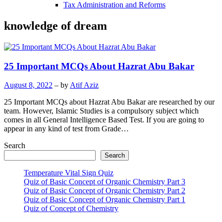
Tax Administration and Reforms
knowledge of dream
25 Important MCQs About Hazrat Abu Bakar
August 8, 2022
– by
Atif Aziz
25 Important MCQs about Hazrat Abu Bakar are researched by our
team. However, Islamic Studies is a compulsory subject which
comes in all General Intelligence Based Test. If you are going to
appear in any kind of test from Grade…
Search
Search
Temperature Vital Sign Quiz
Quiz of Basic Concept of Organic Chemistry Part 3
Quiz of Basic Concept of Organic Chemistry Part 2
Quiz of Basic Concept of Organic Chemistry Part 1
Quiz of Concept of Chemistry