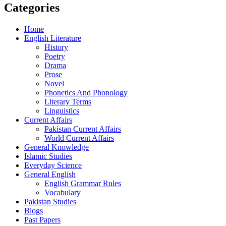
Categories
Home
English Literature
History
Poetry
Drama
Prose
Novel
Phonetics And Phonology
Literary Terms
Linguistics
Current Affairs
Pakistan Current Affairs
World Current Affairs
General Knowledge
Islamic Studies
Everyday Science
General English
English Grammar Rules
Vocabulary
Pakistan Studies
Blogs
Past Papers