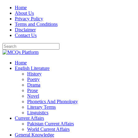
Skip
Home
to
About Us
content
Privacy Policy
Terms and Conditions
Disclaimer
Contact Us
Home
English Literature
History
Poetry
Drama
Prose
Novel
Phonetics And Phonology
Literary Terms
Linguistics
Current Affairs
Pakistan Current Affairs
World Current Affairs
General Knowledge