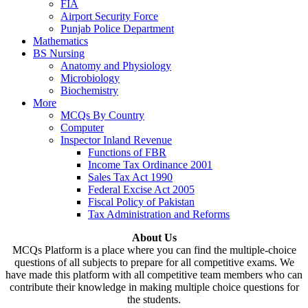
FIA
Airport Security Force
Punjab Police Department
Mathematics
BS Nursing
Anatomy and Physiology
Microbiology
Biochemistry
More
MCQs By Country
Computer
Inspector Inland Revenue
Functions of FBR
Income Tax Ordinance 2001
Sales Tax Act 1990
Federal Excise Act 2005
Fiscal Policy of Pakistan
Tax Administration and Reforms
About Us
MCQs Platform is a place where you can find the multiple-choice
questions of all subjects to prepare for all competitive exams. We
have made this platform with all competitive team members who can
contribute their knowledge in making multiple choice questions for
the students.