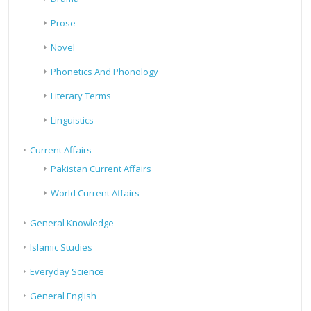
Prose
Novel
Phonetics And Phonology
Literary Terms
Linguistics
Current Affairs
Pakistan Current Affairs
World Current Affairs
General Knowledge
Islamic Studies
Everyday Science
General English