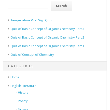
Search
Temperature Vital Sign Quiz
Quiz of Basic Concept of Organic Chemistry Part 3
Quiz of Basic Concept of Organic Chemistry Part 2
Quiz of Basic Concept of Organic Chemistry Part 1
Quiz of Concept of Chemistry
CATEGORIES
Home
English Literature
History
Poetry
Drama