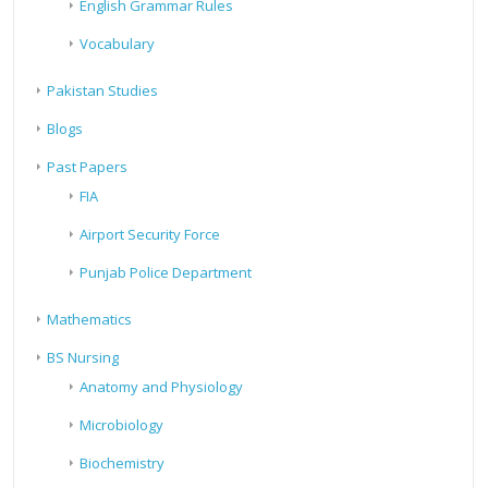
English Grammar Rules
Vocabulary
Pakistan Studies
Blogs
Past Papers
FIA
Airport Security Force
Punjab Police Department
Mathematics
BS Nursing
Anatomy and Physiology
Microbiology
Biochemistry