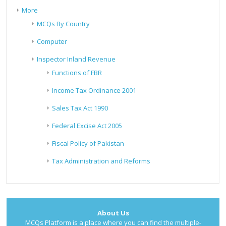
More
MCQs By Country
Computer
Inspector Inland Revenue
Functions of FBR
Income Tax Ordinance 2001
Sales Tax Act 1990
Federal Excise Act 2005
Fiscal Policy of Pakistan
Tax Administration and Reforms
About Us
MCQs Platform is a place where you can find the multiple-