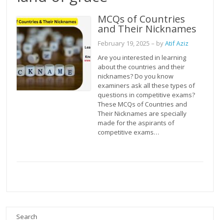
MCQs of Countries
and Their Nicknames
February 19, 2025
– by
Atif Aziz
Are you interested in learning
about the countries and their
nicknames? Do you know
examiners ask all these types of
questions in competitive exams?
These MCQs of Countries and
Their Nicknames are specially
made for the aspirants of
competitive exams…
Search