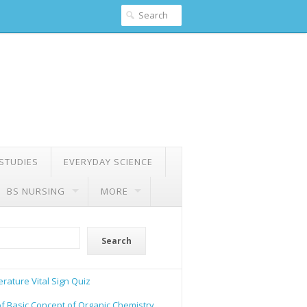
 STUDIES
EVERYDAY SCIENCE
BS NURSING
MORE
Search
rature Vital Sign Quiz
of Basic Concept of Organic Chemistry