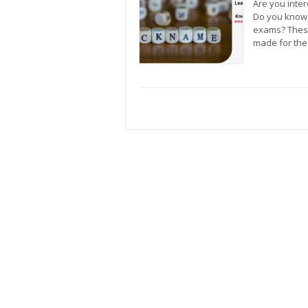
Are you inter
Do you know 
exams? These
made for the