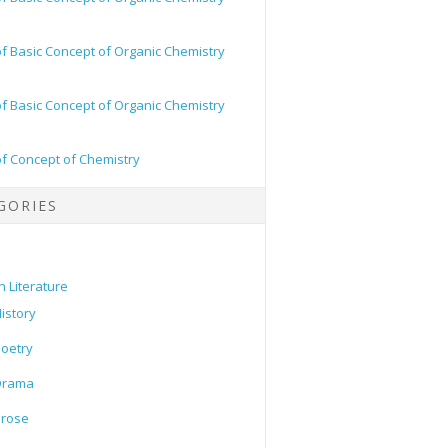
of Basic Concept of Organic Chemistry
of Basic Concept of Organic Chemistry
of Concept of Chemistry
GORIES
h Literature
istory
oetry
Drama
Prose