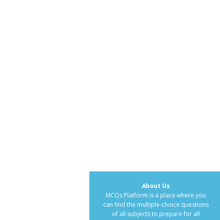
About Us
MCQs Platform is a place where you
can find the multiple-choice questions
of all subjects to prepare for all