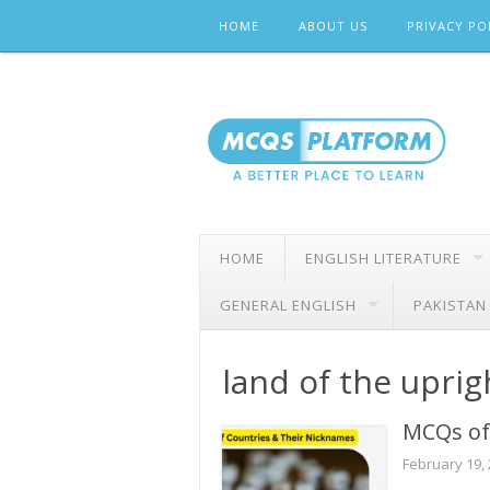
Skip
HOME
ABOUT US
PRIVACY PO
to
content
HOME
ENGLISH LITERATURE
GENERAL ENGLISH
PAKISTAN
land of the upri
MCQs of
February 19,