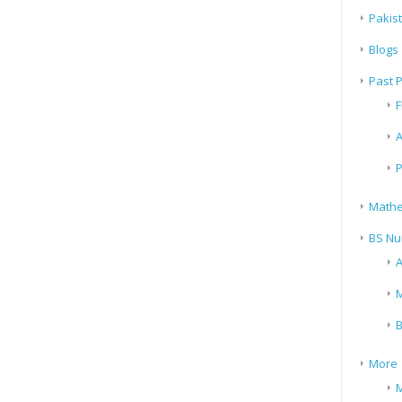
Pakis
Blogs
Past 
F
A
P
Mathe
BS Nu
A
M
B
More
M