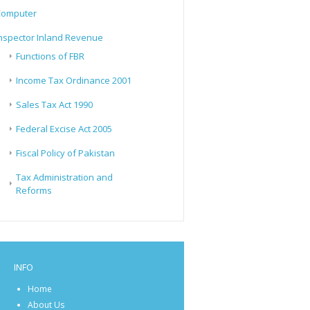
Computer
nspector Inland Revenue
Functions of FBR
Income Tax Ordinance 2001
Sales Tax Act 1990
Federal Excise Act 2005
Fiscal Policy of Pakistan
Tax Administration and
Reforms
INFO
Home
About Us