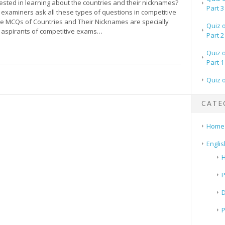
ested in learning about the countries and their nicknames?
Part 3
examiners ask all these types of questions in competitive
 MCQs of Countries and Their Nicknames are specially
Quiz 
 aspirants of competitive exams…
Part 2
Quiz 
Part 1
Quiz 
CATE
Home
Englis
H
P