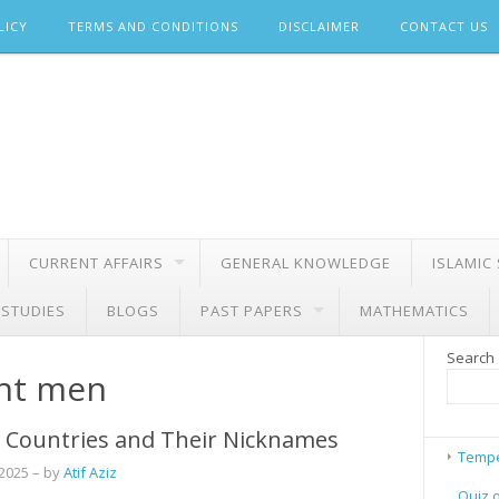
LICY
TERMS AND CONDITIONS
DISCLAIMER
CONTACT US
CURRENT AFFAIRS
GENERAL KNOWLEDGE
ISLAMIC
 STUDIES
BLOGS
PAST PAPERS
MATHEMATICS
Search
ght men
 Countries and Their Nicknames
Tempe
 2025
– by
Atif Aziz
Quiz 