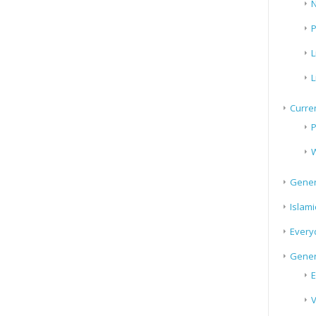
N
P
L
L
Curren
P
W
Gener
Islami
Every
Gener
E
V