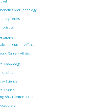
ovel
honetics And Phonology
iterary Terms
inguistics
t Affairs
akistan Current Affairs
orld Current Affairs
al Knowledge
c Studies
day Science
al English
nglish Grammar Rules
ocabulary