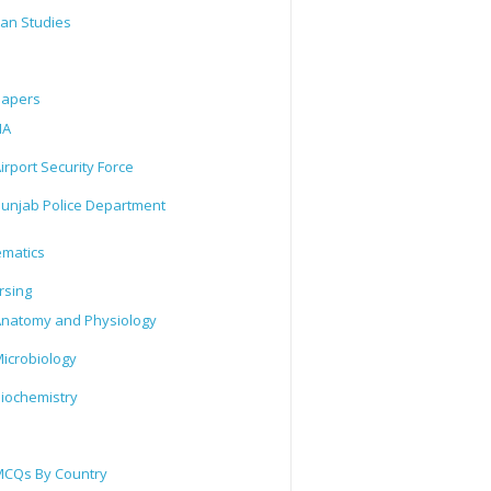
tan Studies
Papers
IA
irport Security Force
unjab Police Department
matics
rsing
natomy and Physiology
icrobiology
iochemistry
CQs By Country