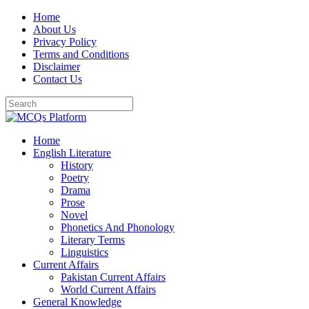
Skip
Home
to
About Us
content
Privacy Policy
Terms and Conditions
Disclaimer
Contact Us
Home
English Literature
History
Poetry
Drama
Prose
Novel
Phonetics And Phonology
Literary Terms
Linguistics
Current Affairs
Pakistan Current Affairs
World Current Affairs
General Knowledge