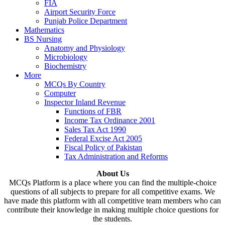
FIA
Airport Security Force
Punjab Police Department
Mathematics
BS Nursing
Anatomy and Physiology
Microbiology
Biochemistry
More
MCQs By Country
Computer
Inspector Inland Revenue
Functions of FBR
Income Tax Ordinance 2001
Sales Tax Act 1990
Federal Excise Act 2005
Fiscal Policy of Pakistan
Tax Administration and Reforms
About Us
MCQs Platform is a place where you can find the multiple-choice
questions of all subjects to prepare for all competitive exams. We
have made this platform with all competitive team members who can
contribute their knowledge in making multiple choice questions for
the students.