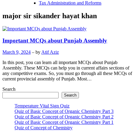
Tax Administration and Reforms
major sir sikander hayat khan
Important MCQs about Punjab Assembly
March 9, 2024
– by
Atif Aziz
In this post, you can learn all important MCQs about Punjab
Assembly. These MCQs can help you in current affairs sections of
any competitive exams. So, you must go through all these MCQs of
current provincial assembly of Punjab. Most…
Search
Search
Temperature Vital Sign Quiz
Quiz of Basic Concept of Organic Chemistry Part 3
Quiz of Basic Concept of Organic Chemistry Part 2
Quiz of Basic Concept of Organic Chemistry Part 1
Quiz of Concept of Chemistry