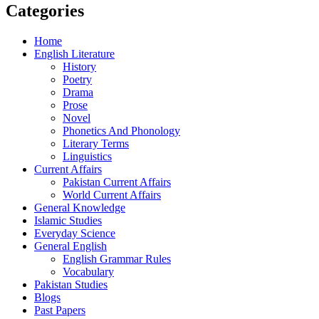
Categories
Home
English Literature
History
Poetry
Drama
Prose
Novel
Phonetics And Phonology
Literary Terms
Linguistics
Current Affairs
Pakistan Current Affairs
World Current Affairs
General Knowledge
Islamic Studies
Everyday Science
General English
English Grammar Rules
Vocabulary
Pakistan Studies
Blogs
Past Papers