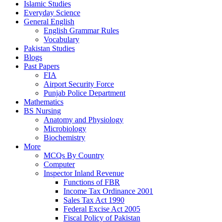
Islamic Studies
Everyday Science
General English
English Grammar Rules
Vocabulary
Pakistan Studies
Blogs
Past Papers
FIA
Airport Security Force
Punjab Police Department
Mathematics
BS Nursing
Anatomy and Physiology
Microbiology
Biochemistry
More
MCQs By Country
Computer
Inspector Inland Revenue
Functions of FBR
Income Tax Ordinance 2001
Sales Tax Act 1990
Federal Excise Act 2005
Fiscal Policy of Pakistan