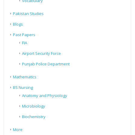
Vocabulary
Pakistan Studies
Blogs
Past Papers
FIA
Airport Security Force
Punjab Police Department
Mathematics
BS Nursing
Anatomy and Physiology
Microbiology
Biochemistry
More