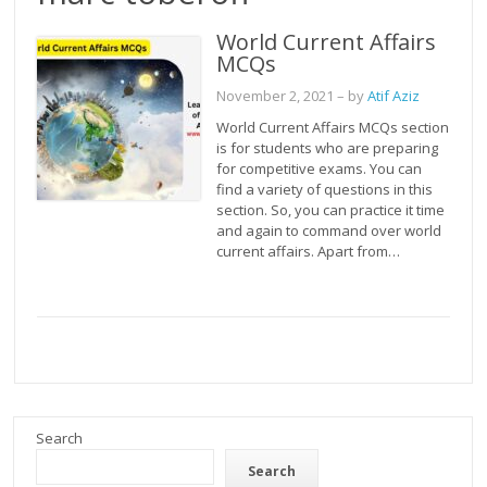
World Current Affairs
MCQs
November 2, 2021
– by
Atif Aziz
World Current Affairs MCQs section
is for students who are preparing
for competitive exams. You can
find a variety of questions in this
section. So, you can practice it time
and again to command over world
current affairs. Apart from…
Search
Search