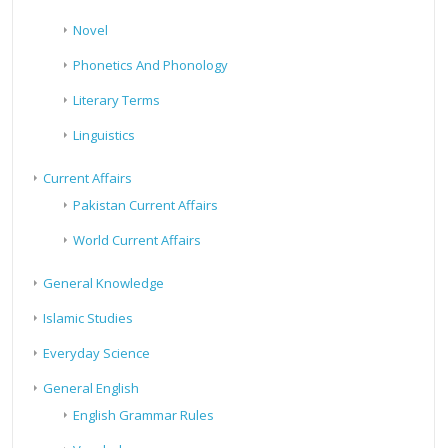
Novel
Phonetics And Phonology
Literary Terms
Linguistics
Current Affairs
Pakistan Current Affairs
World Current Affairs
General Knowledge
Islamic Studies
Everyday Science
General English
English Grammar Rules