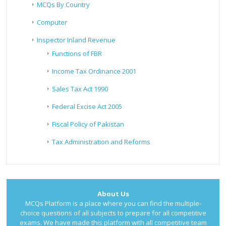
MCQs By Country
Computer
Inspector Inland Revenue
Functions of FBR
Income Tax Ordinance 2001
Sales Tax Act 1990
Federal Excise Act 2005
Fiscal Policy of Pakistan
Tax Administration and Reforms
About Us
MCQs Platform is a place where you can find the multiple-
choice questions of all subjects to prepare for all competitive
exams. We have made this platform with all competitive team