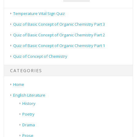
Temperature Vital Sign Quiz
Quiz of Basic Concept of Organic Chemistry Part 3
Quiz of Basic Concept of Organic Chemistry Part 2
Quiz of Basic Concept of Organic Chemistry Part 1
Quiz of Concept of Chemistry
CATEGORIES
Home
English Literature
History
Poetry
Drama
Prose