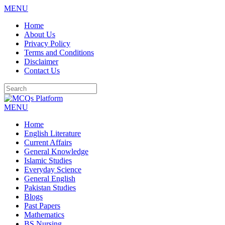
MENU
Skip
Home
to
About Us
content
Privacy Policy
Terms and Conditions
Disclaimer
Contact Us
MENU
Home
English Literature
Current Affairs
General Knowledge
Islamic Studies
Everyday Science
General English
Pakistan Studies
Blogs
Past Papers
Mathematics
BS Nursing