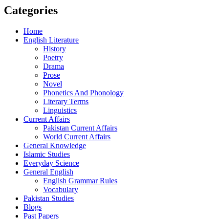
Categories
Home
English Literature
History
Poetry
Drama
Prose
Novel
Phonetics And Phonology
Literary Terms
Linguistics
Current Affairs
Pakistan Current Affairs
World Current Affairs
General Knowledge
Islamic Studies
Everyday Science
General English
English Grammar Rules
Vocabulary
Pakistan Studies
Blogs
Past Papers