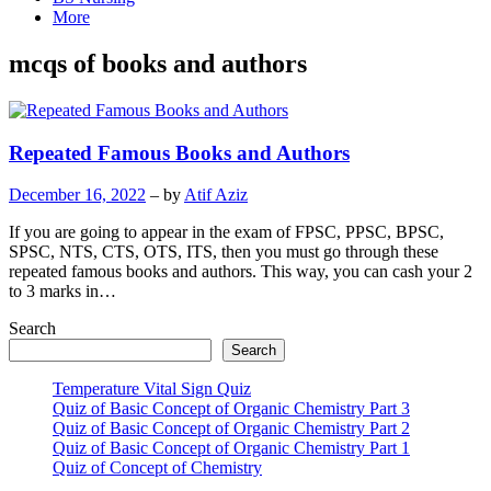
More
mcqs of books and authors
Repeated Famous Books and Authors
December 16, 2022
– by
Atif Aziz
If you are going to appear in the exam of FPSC, PPSC, BPSC,
SPSC, NTS, CTS, OTS, ITS, then you must go through these
repeated famous books and authors. This way, you can cash your 2
to 3 marks in…
Search
Search
Temperature Vital Sign Quiz
Quiz of Basic Concept of Organic Chemistry Part 3
Quiz of Basic Concept of Organic Chemistry Part 2
Quiz of Basic Concept of Organic Chemistry Part 1
Quiz of Concept of Chemistry