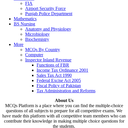
FIA
Airport Security Force
Punjab Police Department
Mathematics
BS Nursing
Anatomy and Physiology
Microbiology
Biochemistry
More
MCQs By Country
Computer
Inspector Inland Revenue
Functions of FBR
Income Tax Ordinance 2001
Sales Tax Act 1990
Federal Excise Act 2005
Fiscal Policy of Pakistan
Tax Administration and Reforms
About Us
MCQs Platform is a place where you can find the multiple-choice
questions of all subjects to prepare for all competitive exams. We
have made this platform with all competitive team members who can
contribute their knowledge in making multiple choice questions for
the students.