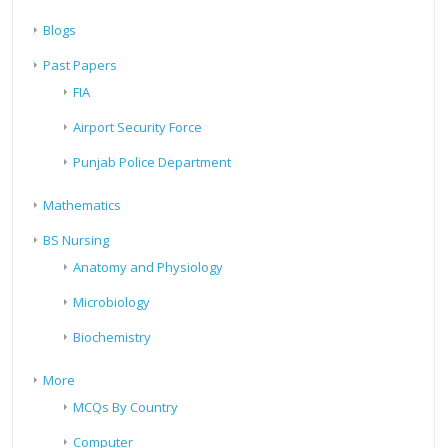
Blogs
Past Papers
FIA
Airport Security Force
Punjab Police Department
Mathematics
BS Nursing
Anatomy and Physiology
Microbiology
Biochemistry
More
MCQs By Country
Computer