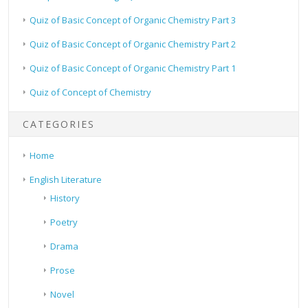
Quiz of Basic Concept of Organic Chemistry Part 3
Quiz of Basic Concept of Organic Chemistry Part 2
Quiz of Basic Concept of Organic Chemistry Part 1
Quiz of Concept of Chemistry
CATEGORIES
Home
English Literature
History
Poetry
Drama
Prose
Novel