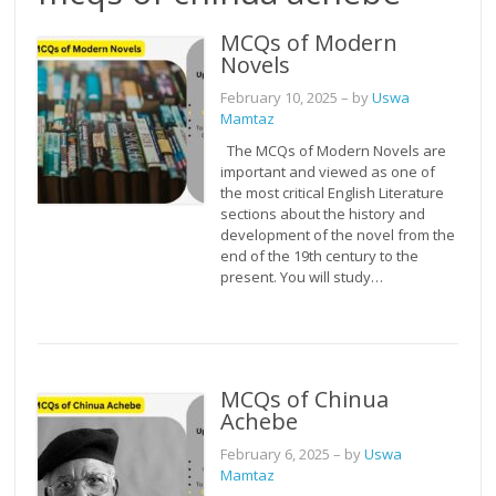
MCQs of Modern
Novels
February 10, 2025
– by
Uswa
Mamtaz
The MCQs of Modern Novels are
important and viewed as one of
the most critical English Literature
sections about the history and
development of the novel from the
end of the 19th century to the
present. You will study…
MCQs of Chinua
Achebe
February 6, 2025
– by
Uswa
Mamtaz