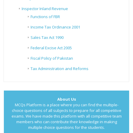
Inspector Inland Revenue
Functions of FBR
Income Tax Ordinance 2001
Sales Tax Act 1990
Federal Excise Act 2005
Fiscal Policy of Pakistan
Tax Administration and Reforms
About Us
MCQs Platform is a place where you can find the multiple-
choice questions of all subjects to prepare for all competitive
exams. We have made this platform with all competitive team
members who can contribute their knowledge in making
multiple choice questions for the students.