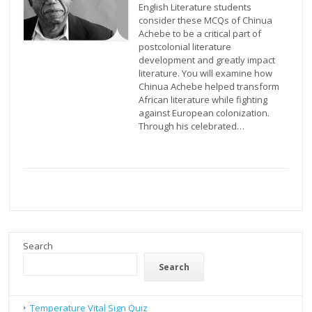
English Literature students
consider these MCQs of Chinua
Achebe to be a critical part of
postcolonial literature
development and greatly impact
literature. You will examine how
Chinua Achebe helped transform
African literature while fighting
against European colonization.
Through his celebrated…
Search
Search
Temperature Vital Sign Quiz