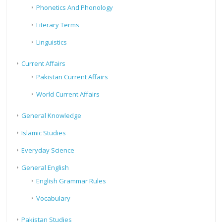
Phonetics And Phonology
Literary Terms
Linguistics
Current Affairs
Pakistan Current Affairs
World Current Affairs
General Knowledge
Islamic Studies
Everyday Science
General English
English Grammar Rules
Vocabulary
Pakistan Studies