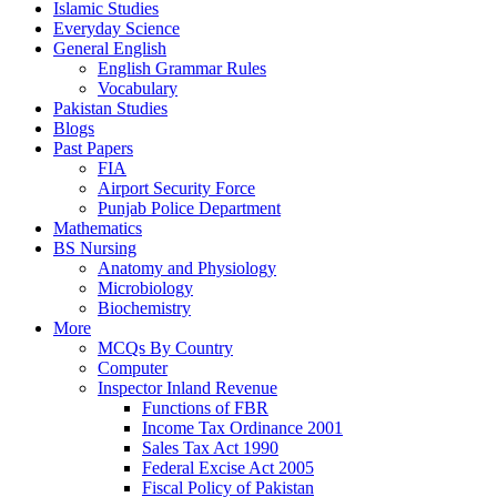
Islamic Studies
Everyday Science
General English
English Grammar Rules
Vocabulary
Pakistan Studies
Blogs
Past Papers
FIA
Airport Security Force
Punjab Police Department
Mathematics
BS Nursing
Anatomy and Physiology
Microbiology
Biochemistry
More
MCQs By Country
Computer
Inspector Inland Revenue
Functions of FBR
Income Tax Ordinance 2001
Sales Tax Act 1990
Federal Excise Act 2005
Fiscal Policy of Pakistan