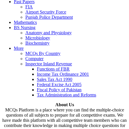
Past Papers
FIA
Airport Security Force
Punjab Police Department
Mathematics
BS Nursing
Anatomy and Physiology
Microbiology
Biochemistry
More
MCQs By Country
Computer
Inspector Inland Revenue
Functions of FBR
Income Tax Ordinance 2001
Sales Tax Act 1990
Federal Excise Act 2005
Fiscal Policy of Pakistan
Tax Administration and Reforms
About Us
MCQs Platform is a place where you can find the multiple-choice
questions of all subjects to prepare for all competitive exams. We
have made this platform with all competitive team members who can
contribute their knowledge in making multiple choice questions for