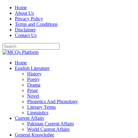
Skip
Home
to
About Us
content
Privacy Policy
Terms and Conditions
Disclaimer
Contact Us
Home
English Literature
History
Poetry
Drama
Prose
Novel
Phonetics And Phonology
Literary Terms
Linguistics
Current Affairs
Pakistan Current Affairs
World Current Affairs
General Knowledge