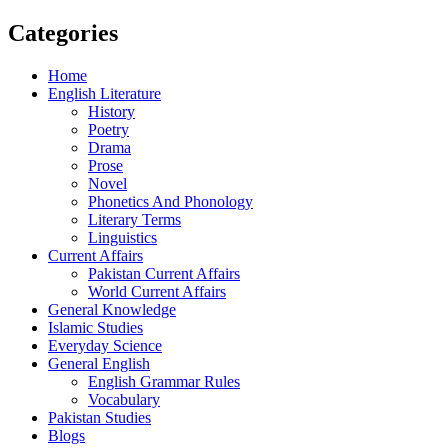
Categories
Home
English Literature
History
Poetry
Drama
Prose
Novel
Phonetics And Phonology
Literary Terms
Linguistics
Current Affairs
Pakistan Current Affairs
World Current Affairs
General Knowledge
Islamic Studies
Everyday Science
General English
English Grammar Rules
Vocabulary
Pakistan Studies
Blogs