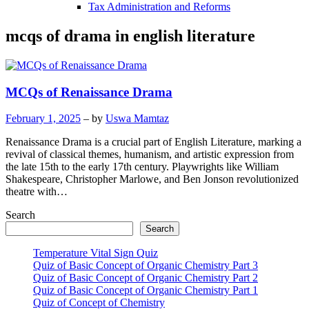
Tax Administration and Reforms
mcqs of drama in english literature
MCQs of Renaissance Drama
February 1, 2025
– by
Uswa Mamtaz
Renaissance Drama is a crucial part of English Literature, marking a
revival of classical themes, humanism, and artistic expression from
the late 15th to the early 17th century. Playwrights like William
Shakespeare, Christopher Marlowe, and Ben Jonson revolutionized
theatre with…
Search
Search
Temperature Vital Sign Quiz
Quiz of Basic Concept of Organic Chemistry Part 3
Quiz of Basic Concept of Organic Chemistry Part 2
Quiz of Basic Concept of Organic Chemistry Part 1
Quiz of Concept of Chemistry