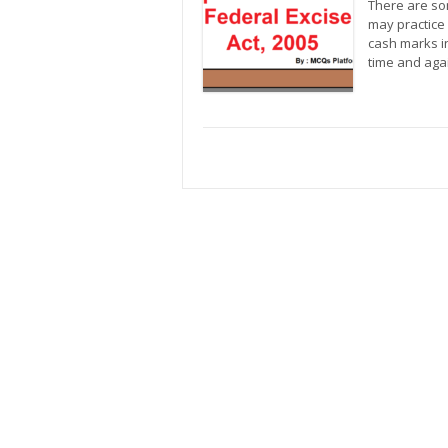
There are so
may practice
cash marks in
time and aga