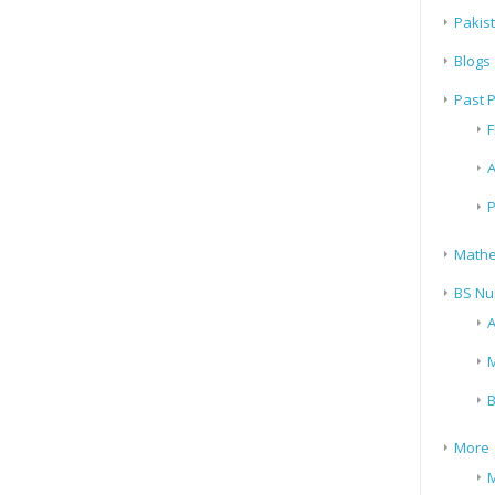
Pakis
Blogs
Past 
F
A
P
Mathe
BS Nu
A
M
B
More
M