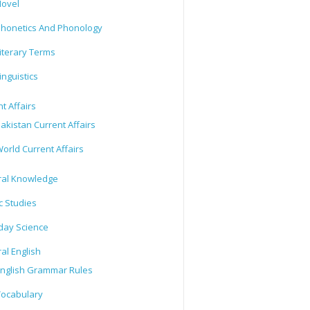
ovel
honetics And Phonology
iterary Terms
inguistics
t Affairs
akistan Current Affairs
orld Current Affairs
al Knowledge
c Studies
day Science
al English
nglish Grammar Rules
ocabulary