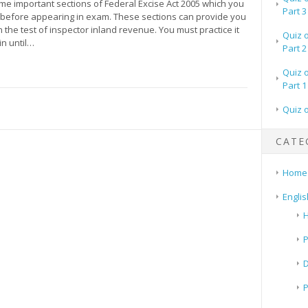
me important sections of Federal Excise Act 2005 which you
Part 3
 before appearing in exam. These sections can provide you
 the test of inspector inland revenue. You must practice it
Quiz 
in until…
Part 2
Quiz 
Part 1
Quiz 
CATE
Home
Englis
H
P