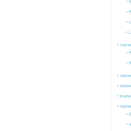
N
P
L
L
Curren
P
W
Gener
Islami
Every
Gener
E
V