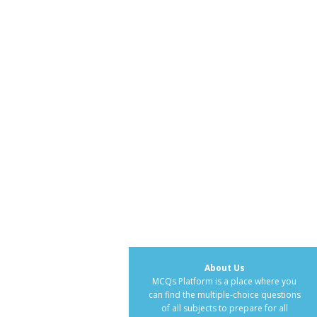
About Us
MCQs Platform is a place where you
can find the multiple-choice questions
of all subjects to prepare for all