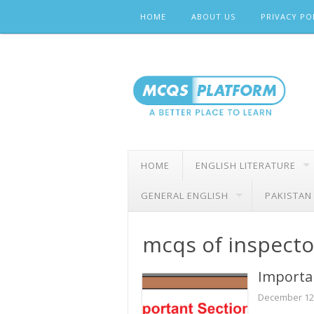
Skip
HOME
ABOUT US
PRIVACY PO
to
content
HOME
ENGLISH LITERATURE
GENERAL ENGLISH
PAKISTAN
mcqs of inspecto
Importan
December 12