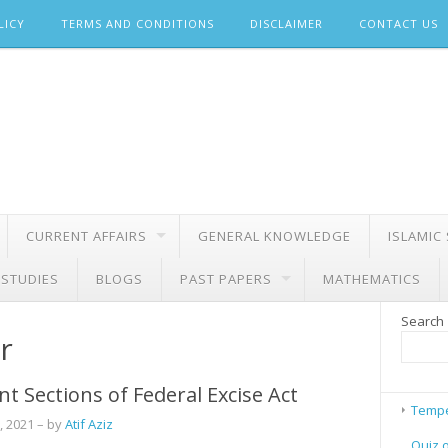
LICY
TERMS AND CONDITIONS
DISCLAIMER
CONTACT US
CURRENT AFFAIRS
GENERAL KNOWLEDGE
ISLAMIC
 STUDIES
BLOGS
PAST PAPERS
MATHEMATICS
Search
r
t Sections of Federal Excise Act
Tempe
, 2021
– by
Atif Aziz
Quiz 