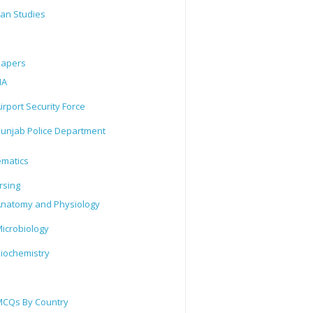
tan Studies
Papers
IA
irport Security Force
unjab Police Department
matics
rsing
natomy and Physiology
icrobiology
iochemistry
CQs By Country