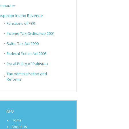
Computer
nspector Inland Revenue
Functions of FBR
Income Tax Ordinance 2001
Sales Tax Act 1990
Federal Excise Act 2005
Fiscal Policy of Pakistan
Tax Administration and
Reforms
INFO
Home
About Us