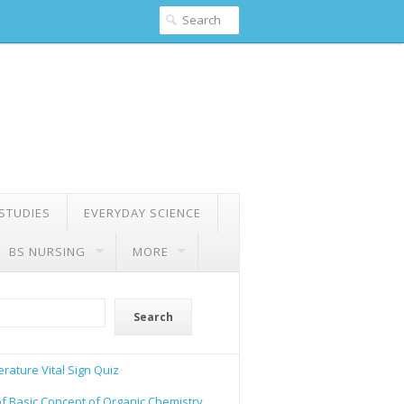
 STUDIES
EVERYDAY SCIENCE
BS NURSING
MORE
Search
rature Vital Sign Quiz
of Basic Concept of Organic Chemistry