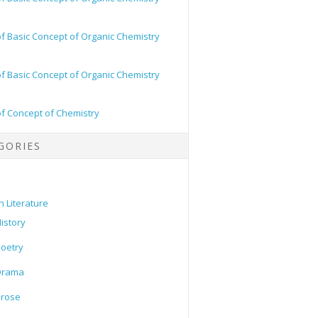
of Basic Concept of Organic Chemistry
of Basic Concept of Organic Chemistry
of Concept of Chemistry
GORIES
h Literature
istory
oetry
Drama
Prose