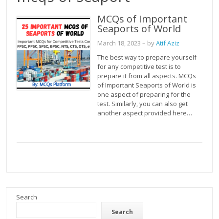
MCQs of Important
Seaports of World
March 18, 2023
– by
Atif Aziz
The best way to prepare yourself
for any competitive test is to
prepare it from all aspects. MCQs
of Important Seaports of World is
one aspect of preparing for the
test. Similarly, you can also get
another aspect provided here…
Search
Search