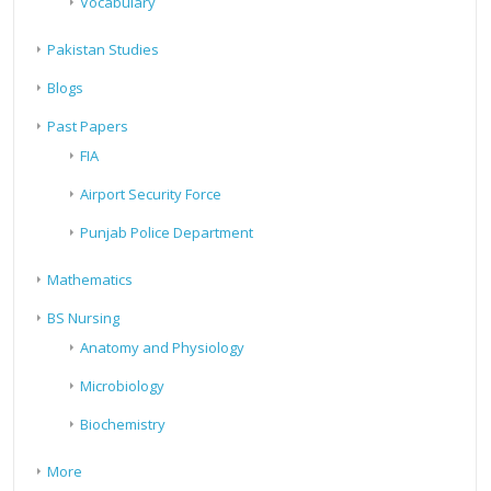
Vocabulary
Pakistan Studies
Blogs
Past Papers
FIA
Airport Security Force
Punjab Police Department
Mathematics
BS Nursing
Anatomy and Physiology
Microbiology
Biochemistry
More