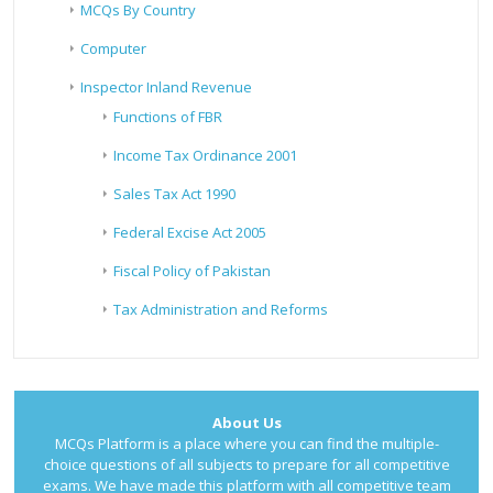
MCQs By Country
Computer
Inspector Inland Revenue
Functions of FBR
Income Tax Ordinance 2001
Sales Tax Act 1990
Federal Excise Act 2005
Fiscal Policy of Pakistan
Tax Administration and Reforms
About Us
MCQs Platform is a place where you can find the multiple-
choice questions of all subjects to prepare for all competitive
exams. We have made this platform with all competitive team