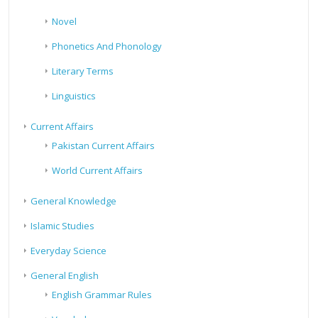
Novel
Phonetics And Phonology
Literary Terms
Linguistics
Current Affairs
Pakistan Current Affairs
World Current Affairs
General Knowledge
Islamic Studies
Everyday Science
General English
English Grammar Rules