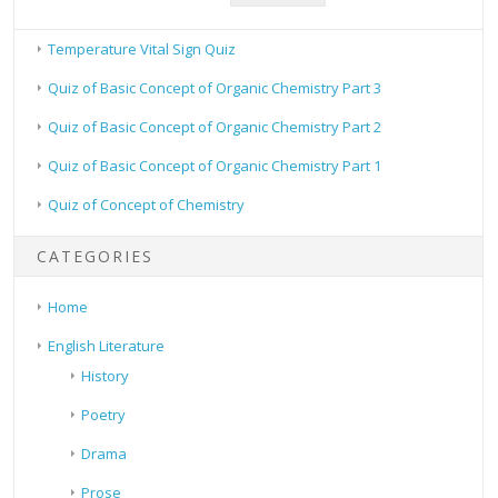
Temperature Vital Sign Quiz
Quiz of Basic Concept of Organic Chemistry Part 3
Quiz of Basic Concept of Organic Chemistry Part 2
Quiz of Basic Concept of Organic Chemistry Part 1
Quiz of Concept of Chemistry
CATEGORIES
Home
English Literature
History
Poetry
Drama
Prose