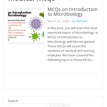
MCQs on Introduction
to Microbiology
March 22, 2026
– by
Atif Aziz
In this post, you will learn the most
important topics of Microbiology i.e.
MCQs on Introduction to
Microbiology and Microorganism.
These MCQs will assist the
students of medical and nursing
institutes. We have covered the
following topics in these MCQs:…
Search