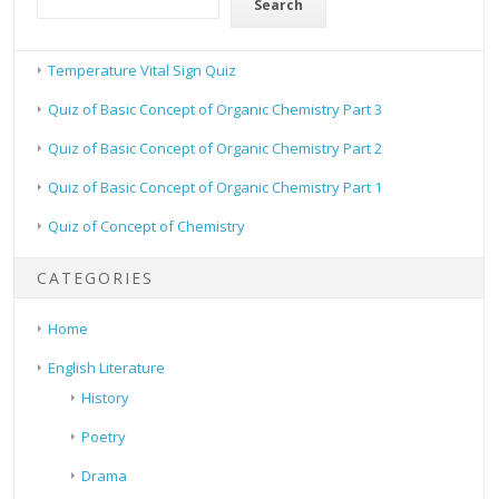
Search
Temperature Vital Sign Quiz
Quiz of Basic Concept of Organic Chemistry Part 3
Quiz of Basic Concept of Organic Chemistry Part 2
Quiz of Basic Concept of Organic Chemistry Part 1
Quiz of Concept of Chemistry
CATEGORIES
Home
English Literature
History
Poetry
Drama