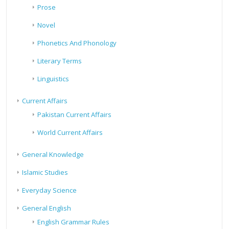
Prose
Novel
Phonetics And Phonology
Literary Terms
Linguistics
Current Affairs
Pakistan Current Affairs
World Current Affairs
General Knowledge
Islamic Studies
Everyday Science
General English
English Grammar Rules