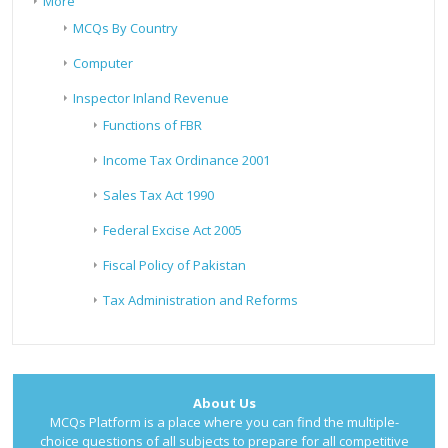
More
MCQs By Country
Computer
Inspector Inland Revenue
Functions of FBR
Income Tax Ordinance 2001
Sales Tax Act 1990
Federal Excise Act 2005
Fiscal Policy of Pakistan
Tax Administration and Reforms
About Us
MCQs Platform is a place where you can find the multiple-
choice questions of all subjects to prepare for all competitive