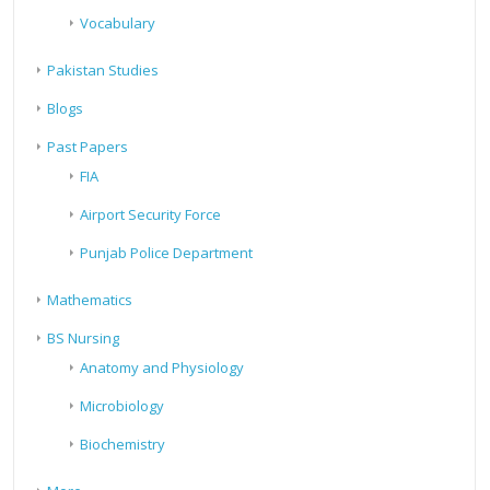
Vocabulary
Pakistan Studies
Blogs
Past Papers
FIA
Airport Security Force
Punjab Police Department
Mathematics
BS Nursing
Anatomy and Physiology
Microbiology
Biochemistry