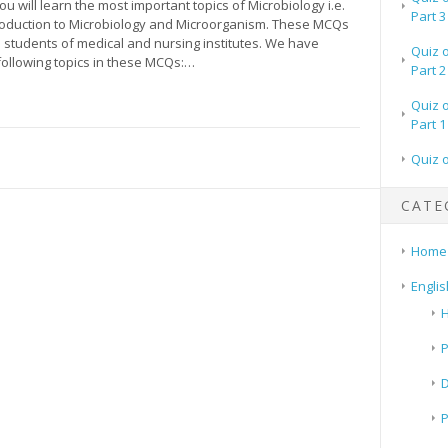
you will learn the most important topics of Microbiology i.e.
Part 3
oduction to Microbiology and Microorganism. These MCQs
he students of medical and nursing institutes. We have
Quiz 
following topics in these MCQs:…
Part 2
Quiz 
Part 1
Quiz 
CATE
Home
Englis
H
P