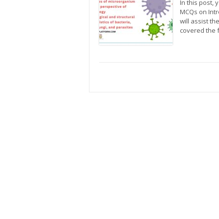
In this post, 
MCQs on Intr
will assist t
covered the 