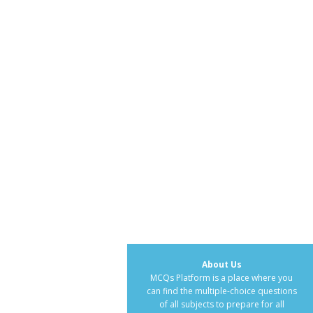
About Us
MCQs Platform is a place where you
can find the multiple-choice questions
of all subjects to prepare for all