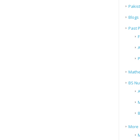
Pakis
Blogs
Past 
F
A
P
Mathe
BS Nu
A
M
B
More
M