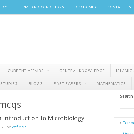
LICY
TERMS AND CONDITIONS
DISCLAIMER
CONTACT US
CURRENT AFFAIRS
GENERAL KNOWLEDGE
ISLAMIC
 STUDIES
BLOGS
PAST PAPERS
MATHEMATICS
Search
 mcqs
 Introduction to Microbiology
Tempe
26
– by
Atif Aziz
Quiz 