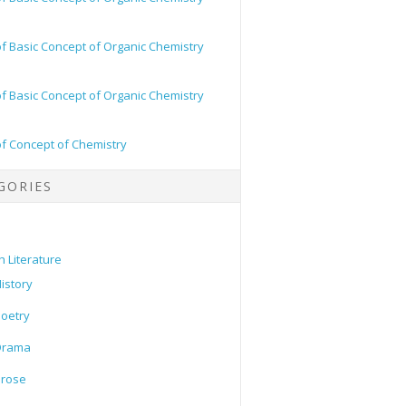
of Basic Concept of Organic Chemistry
of Basic Concept of Organic Chemistry
of Concept of Chemistry
GORIES
h Literature
istory
oetry
Drama
Prose