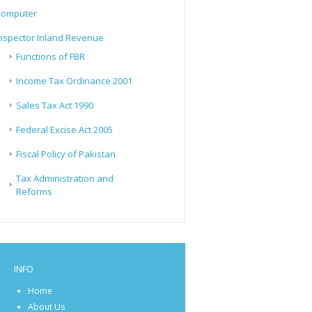
Computer
nspector Inland Revenue
Functions of FBR
Income Tax Ordinance 2001
Sales Tax Act 1990
Federal Excise Act 2005
Fiscal Policy of Pakistan
Tax Administration and
Reforms
INFO
Home
About Us