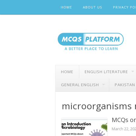
Skip
HOME
ABOUT US
PRIVACY PO
to
content
HOME
ENGLISH LITERATURE
GENERAL ENGLISH
PAKISTAN
microorganisms
MCQs on
March 22, 20