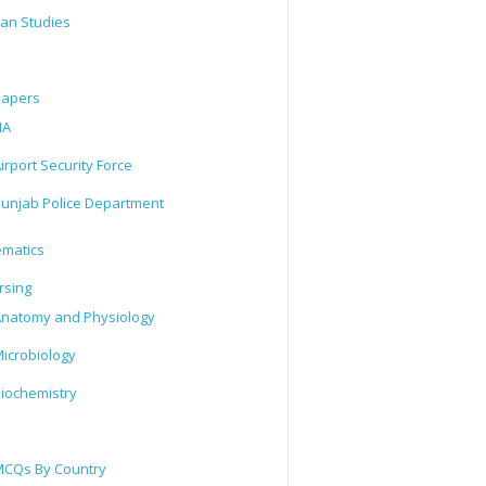
tan Studies
Papers
IA
irport Security Force
unjab Police Department
matics
rsing
natomy and Physiology
icrobiology
iochemistry
CQs By Country