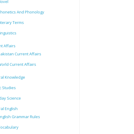
ovel
honetics And Phonology
iterary Terms
inguistics
t Affairs
akistan Current Affairs
orld Current Affairs
al Knowledge
c Studies
day Science
al English
nglish Grammar Rules
ocabulary