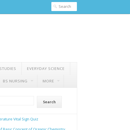
 STUDIES
EVERYDAY SCIENCE
BS NURSING
MORE
Search
rature Vital Sign Quiz
of Basic Concept of Organic Chemistry