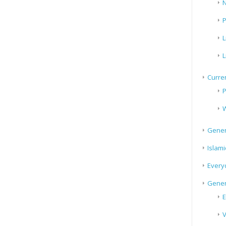
N
P
L
L
Curren
P
W
Gener
Islami
Every
Gener
E
V