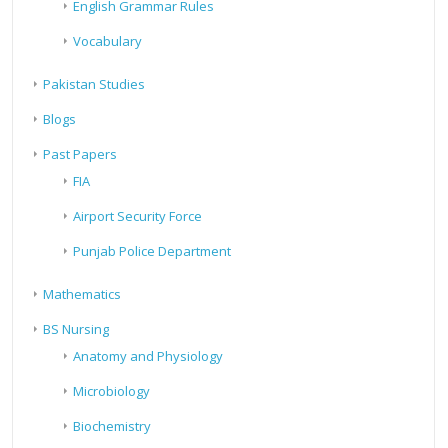
English Grammar Rules
Vocabulary
Pakistan Studies
Blogs
Past Papers
FIA
Airport Security Force
Punjab Police Department
Mathematics
BS Nursing
Anatomy and Physiology
Microbiology
Biochemistry