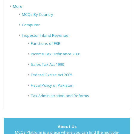
More
MCQs By Country
Computer
Inspector Inland Revenue
Functions of FBR
Income Tax Ordinance 2001
Sales Tax Act 1990
Federal Excise Act 2005
Fiscal Policy of Pakistan
Tax Administration and Reforms
About Us
MCQs Platform is a place where you can find the multiple-