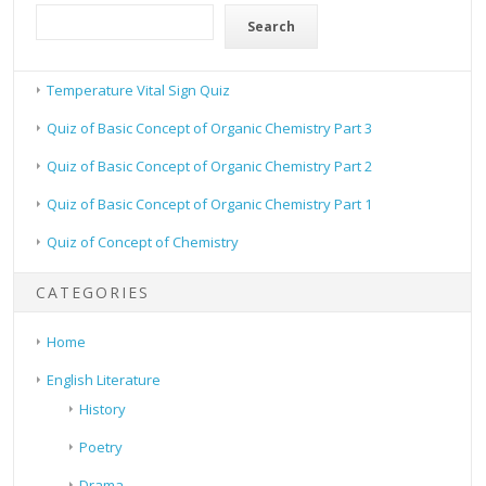
Search
Temperature Vital Sign Quiz
Quiz of Basic Concept of Organic Chemistry Part 3
Quiz of Basic Concept of Organic Chemistry Part 2
Quiz of Basic Concept of Organic Chemistry Part 1
Quiz of Concept of Chemistry
CATEGORIES
Home
English Literature
History
Poetry
Drama