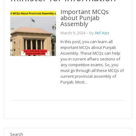
Important MCQs
about Punjab
Assembly
March 9, 2024
– by
Atif Aziz
In this post, you can learn all
important MCQs about Punjab
Assembly. These MCQs can help
you in current affairs sections of
any competitive exams. So, you
must go through all these MCQs of
current provincial assembly of
Punjab. Most…
Search