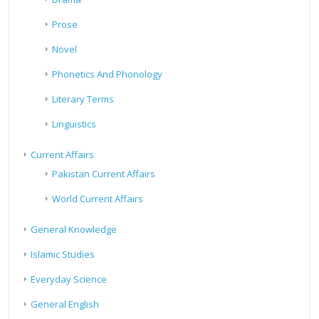
Prose
Novel
Phonetics And Phonology
Literary Terms
Linguistics
Current Affairs
Pakistan Current Affairs
World Current Affairs
General Knowledge
Islamic Studies
Everyday Science
General English