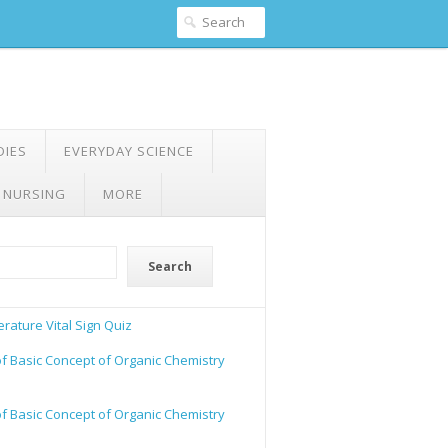
DIES
EVERYDAY SCIENCE
 NURSING
MORE
Search
rature Vital Sign Quiz
of Basic Concept of Organic Chemistry
of Basic Concept of Organic Chemistry