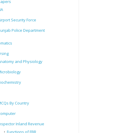
Papers
IA
irport Security Force
unjab Police Department
matics
rsing
natomy and Physiology
icrobiology
iochemistry
CQs By Country
Computer
nspector Inland Revenue
Functions of FBR