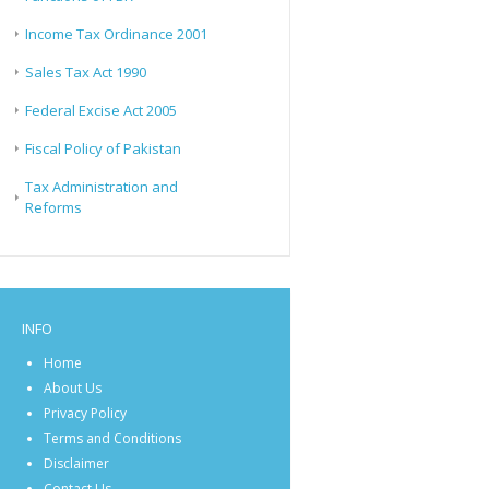
Income Tax Ordinance 2001
Sales Tax Act 1990
Federal Excise Act 2005
Fiscal Policy of Pakistan
Tax Administration and
Reforms
INFO
Home
About Us
Privacy Policy
Terms and Conditions
Disclaimer
Contact Us