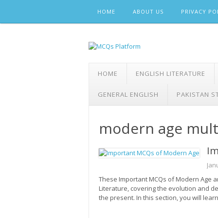
Skip
HOME
ABOUT US
PRIVACY PO
to
content
HOME
ENGLISH LITERATURE
GENERAL ENGLISH
PAKISTAN S
modern age multi
Im
Jan
These Important MCQs of Modern Age are
Literature, covering the evolution and d
the present. In this section, you will lea