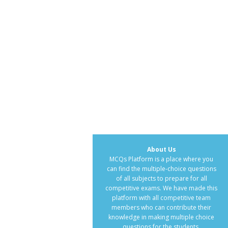
About Us
MCQs Platform is a place where you
can find the multiple-choice questions
of all subjects to prepare for all
competitive exams. We have made this
platform with all competitive team
members who can contribute their
knowledge in making multiple choice
questions for the students.