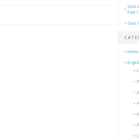
Quiz 
Part 1
Quiz 
CATE
Home
Englis
H
P
N
P
L