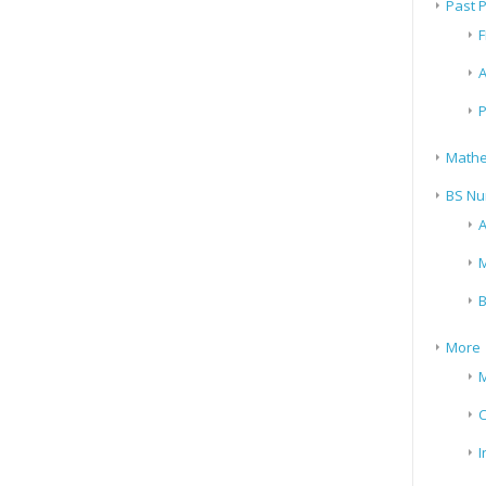
Past 
F
A
P
Mathe
BS Nu
A
M
B
More
M
I