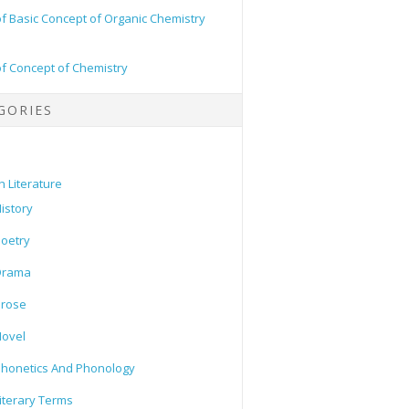
of Basic Concept of Organic Chemistry
of Concept of Chemistry
GORIES
h Literature
istory
oetry
Drama
Prose
ovel
honetics And Phonology
iterary Terms