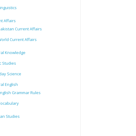
inguistics
t Affairs
akistan Current Affairs
orld Current Affairs
al Knowledge
c Studies
day Science
al English
nglish Grammar Rules
ocabulary
tan Studies