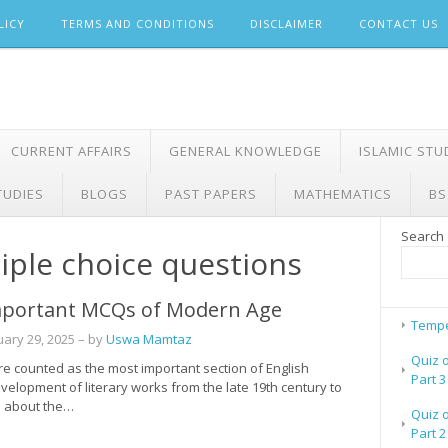
LICY
TERMS AND CONDITIONS
DISCLAIMER
CONTACT US
CURRENT AFFAIRS
GENERAL KNOWLEDGE
ISLAMIC STU
TUDIES
BLOGS
PAST PAPERS
MATHEMATICS
BS
Search
ple choice questions
portant MCQs of Modern Age
Tempe
uary 29, 2025
– by
Uswa Mamtaz
Quiz 
 counted as the most important section of English
Part 3
evelopment of literary works from the late 19th century to
rn about the…
Quiz 
Part 2