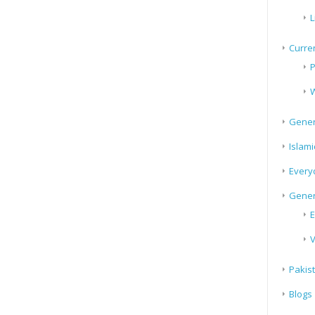
L
Curren
P
W
Gener
Islami
Every
Gener
E
V
Pakis
Blogs