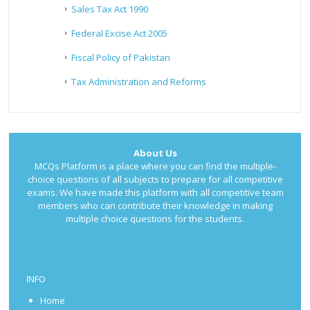
Sales Tax Act 1990
Federal Excise Act 2005
Fiscal Policy of Pakistan
Tax Administration and Reforms
About Us
MCQs Platform is a place where you can find the multiple-
choice questions of all subjects to prepare for all competitive
exams. We have made this platform with all competitive team
members who can contribute their knowledge in making
multiple choice questions for the students.
INFO
Home