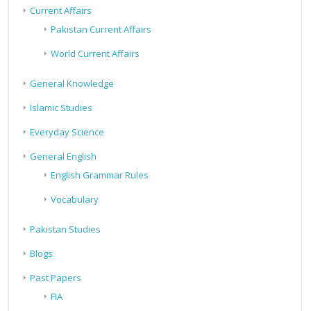
Current Affairs
Pakistan Current Affairs
World Current Affairs
General Knowledge
Islamic Studies
Everyday Science
General English
English Grammar Rules
Vocabulary
Pakistan Studies
Blogs
Past Papers
FIA