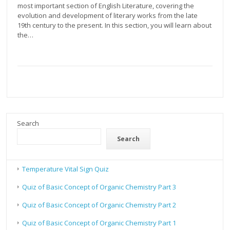
most important section of English Literature, covering the
evolution and development of literary works from the late
19th century to the present. In this section, you will learn about
the…
Search
Search
Temperature Vital Sign Quiz
Quiz of Basic Concept of Organic Chemistry Part 3
Quiz of Basic Concept of Organic Chemistry Part 2
Quiz of Basic Concept of Organic Chemistry Part 1