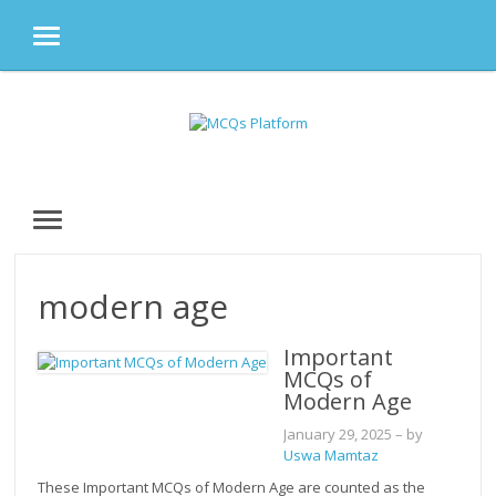
MENU
Skip
to
content
MENU
modern age
Important
MCQs of
Modern Age
January 29, 2025
– by
Uswa Mamtaz
These Important MCQs of Modern Age are counted as the