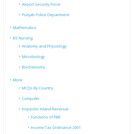
Airport Security Force
Punjab Police Department
Mathematics
BS Nursing
Anatomy and Physiology
Microbiology
Biochemistry
More
MCQs By Country
Computer
Inspector Inland Revenue
Functions of FBR
Income Tax Ordinance 2001