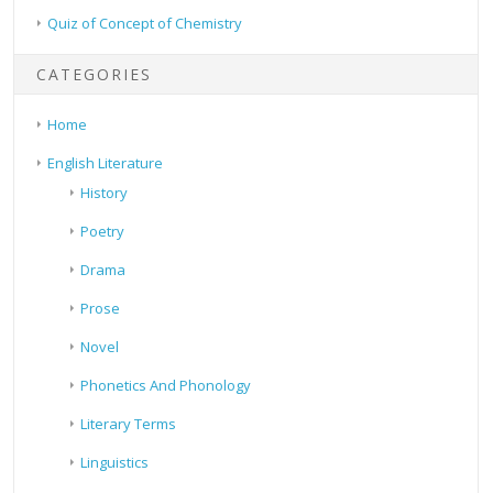
Quiz of Concept of Chemistry
CATEGORIES
Home
English Literature
History
Poetry
Drama
Prose
Novel
Phonetics And Phonology
Literary Terms
Linguistics