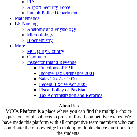
FIA
Airport Security Force
Punjab Police Department
Mathematics
BS Nursing
Anatomy and Physiology
Microbiology
Biochemistry
More
MCQs By Country
Computer
Inspector Inland Revenue
Functions of FBR
Income Tax Ordinance 2001
Sales Tax Act 1990
Federal Excise Act 2005
Fiscal Policy of Pakistan
Tax Administration and Reforms
About Us
MCQs Platform is a place where you can find the multiple-choice
questions of all subjects to prepare for all competitive exams. We
have made this platform with all competitive team members who can
contribute their knowledge in making multiple choice questions for
the students.