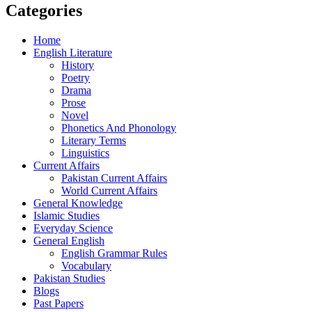
Categories
Home
English Literature
History
Poetry
Drama
Prose
Novel
Phonetics And Phonology
Literary Terms
Linguistics
Current Affairs
Pakistan Current Affairs
World Current Affairs
General Knowledge
Islamic Studies
Everyday Science
General English
English Grammar Rules
Vocabulary
Pakistan Studies
Blogs
Past Papers