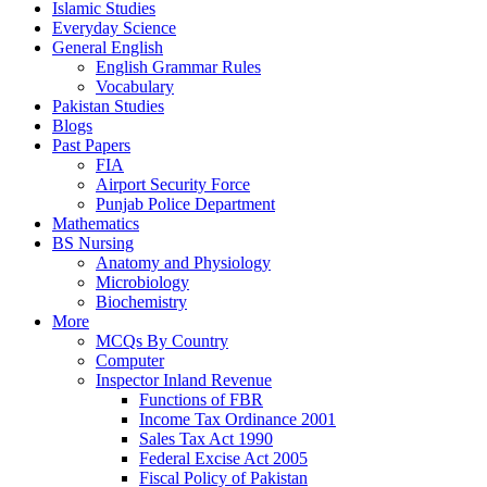
Islamic Studies
Everyday Science
General English
English Grammar Rules
Vocabulary
Pakistan Studies
Blogs
Past Papers
FIA
Airport Security Force
Punjab Police Department
Mathematics
BS Nursing
Anatomy and Physiology
Microbiology
Biochemistry
More
MCQs By Country
Computer
Inspector Inland Revenue
Functions of FBR
Income Tax Ordinance 2001
Sales Tax Act 1990
Federal Excise Act 2005
Fiscal Policy of Pakistan