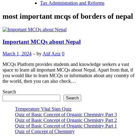
Tax Administration and Reforms
most important mcqs of borders of nepal
Important MCQs about Nepal
March 1, 2024
– by
Atif Aziz
0
MCQs Platform provides students and knowledge seekers a vast
space to learn all important MCQs about Nepal. Apart from that, if
you would like to learn MCQs or information about any country of
the world, then you can also check…
Search
Search
Temperature Vital Sign Quiz
Quiz of Basic Concept of Organic Chemistry Part 3
Quiz of Basic Concept of Organic Chemistry Part 2
Quiz of Basic Concept of Organic Chemistry Part 1
Quiz of Concept of Chemistry