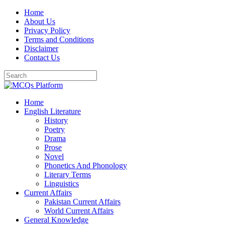
Skip
Home
to
About Us
content
Privacy Policy
Terms and Conditions
Disclaimer
Contact Us
Home
English Literature
History
Poetry
Drama
Prose
Novel
Phonetics And Phonology
Literary Terms
Linguistics
Current Affairs
Pakistan Current Affairs
World Current Affairs
General Knowledge