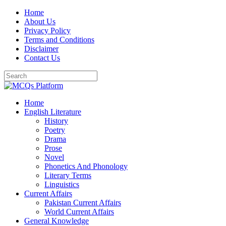
Skip
Home
to
About Us
content
Privacy Policy
Terms and Conditions
Disclaimer
Contact Us
Home
English Literature
History
Poetry
Drama
Prose
Novel
Phonetics And Phonology
Literary Terms
Linguistics
Current Affairs
Pakistan Current Affairs
World Current Affairs
General Knowledge