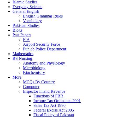
Islamic Studies
Everyday Science
General English
English Grammar Rules
Vocabulary
Pakistan Studies
Blogs
Past Papers
FIA
Airport Security Force
Punjab Police Department
Mathematics
BS Nursing
Anatomy and Physiology
Microbiology
Biochemistry
More
MCQs By Country
Computer
Inspector Inland Revenue
Functions of FBR
Income Tax Ordinance 2001
Sales Tax Act 1990
Federal Excise Act 2005
Fiscal Policy of Pakistan