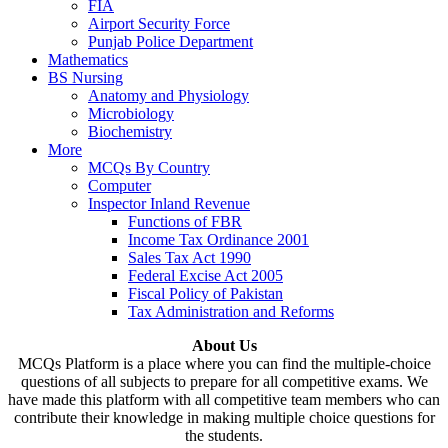
FIA
Airport Security Force
Punjab Police Department
Mathematics
BS Nursing
Anatomy and Physiology
Microbiology
Biochemistry
More
MCQs By Country
Computer
Inspector Inland Revenue
Functions of FBR
Income Tax Ordinance 2001
Sales Tax Act 1990
Federal Excise Act 2005
Fiscal Policy of Pakistan
Tax Administration and Reforms
About Us
MCQs Platform is a place where you can find the multiple-choice
questions of all subjects to prepare for all competitive exams. We
have made this platform with all competitive team members who can
contribute their knowledge in making multiple choice questions for
the students.