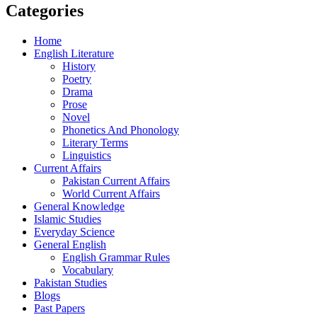
Categories
Home
English Literature
History
Poetry
Drama
Prose
Novel
Phonetics And Phonology
Literary Terms
Linguistics
Current Affairs
Pakistan Current Affairs
World Current Affairs
General Knowledge
Islamic Studies
Everyday Science
General English
English Grammar Rules
Vocabulary
Pakistan Studies
Blogs
Past Papers