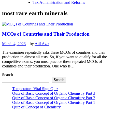
Tax Administration and Reforms
most rare earth minerals
MCQs of Countries and Their Production
March 4, 2023
– by
Atif Aziz
The examiner repeatedly asks these MCQs of countries and their
production in almost all tests. So, if you want to qualify for all the
competitive exams, you must practice these repeated MCQs of
countries and their production. One who is…
Search
Search
Temperature Vital Sign Quiz
Quiz of Basic Concept of Organic Chemistry Part 3
Quiz of Basic Concept of Organic Chemistry Part 2
Quiz of Basic Concept of Organic Chemistry Part 1
Quiz of Concept of Chemistry