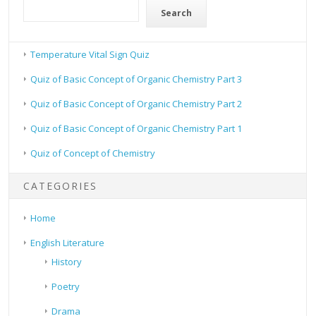
Search
Temperature Vital Sign Quiz
Quiz of Basic Concept of Organic Chemistry Part 3
Quiz of Basic Concept of Organic Chemistry Part 2
Quiz of Basic Concept of Organic Chemistry Part 1
Quiz of Concept of Chemistry
CATEGORIES
Home
English Literature
History
Poetry
Drama