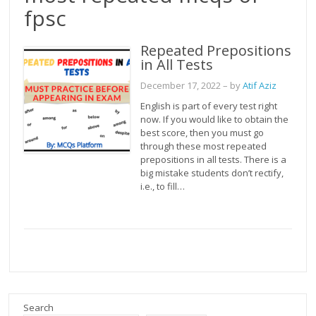
fpsc
Repeated Prepositions
in All Tests
December 17, 2022
– by
Atif Aziz
English is part of every test right
now. If you would like to obtain the
best score, then you must go
through these most repeated
prepositions in all tests. There is a
big mistake students don’t rectify,
i.e., to fill…
Search