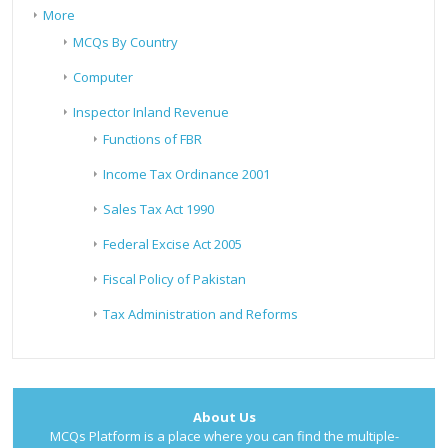
More
MCQs By Country
Computer
Inspector Inland Revenue
Functions of FBR
Income Tax Ordinance 2001
Sales Tax Act 1990
Federal Excise Act 2005
Fiscal Policy of Pakistan
Tax Administration and Reforms
About Us
MCQs Platform is a place where you can find the multiple-