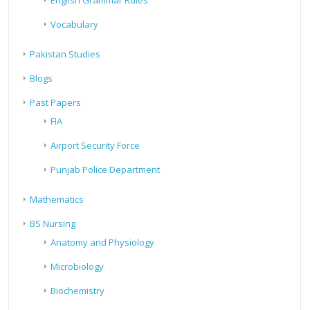
English Grammar Rules
Vocabulary
Pakistan Studies
Blogs
Past Papers
FIA
Airport Security Force
Punjab Police Department
Mathematics
BS Nursing
Anatomy and Physiology
Microbiology
Biochemistry