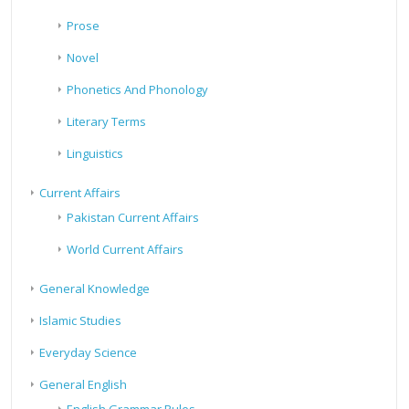
Prose
Novel
Phonetics And Phonology
Literary Terms
Linguistics
Current Affairs
Pakistan Current Affairs
World Current Affairs
General Knowledge
Islamic Studies
Everyday Science
General English