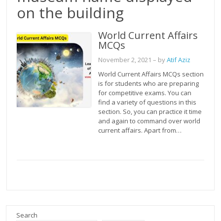
on the building
World Current Affairs
MCQs
November 2, 2021
– by
Atif Aziz
World Current Affairs MCQs section
is for students who are preparing
for competitive exams. You can
find a variety of questions in this
section. So, you can practice it time
and again to command over world
current affairs. Apart from…
Search