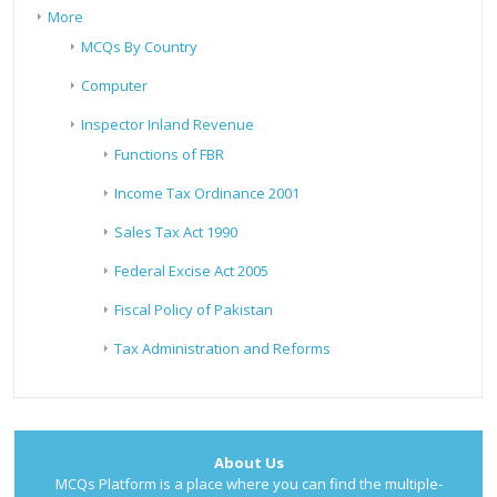
More
MCQs By Country
Computer
Inspector Inland Revenue
Functions of FBR
Income Tax Ordinance 2001
Sales Tax Act 1990
Federal Excise Act 2005
Fiscal Policy of Pakistan
Tax Administration and Reforms
About Us
MCQs Platform is a place where you can find the multiple-