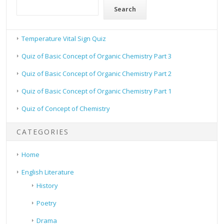
Search
Temperature Vital Sign Quiz
Quiz of Basic Concept of Organic Chemistry Part 3
Quiz of Basic Concept of Organic Chemistry Part 2
Quiz of Basic Concept of Organic Chemistry Part 1
Quiz of Concept of Chemistry
CATEGORIES
Home
English Literature
History
Poetry
Drama