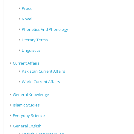
Prose
Novel
Phonetics And Phonology
Literary Terms
Linguistics
Current Affairs
Pakistan Current Affairs
World Current Affairs
General Knowledge
Islamic Studies
Everyday Science
General English