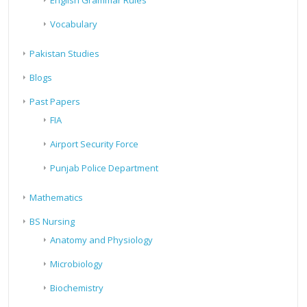
English Grammar Rules
Vocabulary
Pakistan Studies
Blogs
Past Papers
FIA
Airport Security Force
Punjab Police Department
Mathematics
BS Nursing
Anatomy and Physiology
Microbiology
Biochemistry