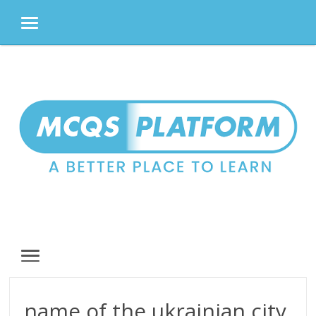
MENU
Skip
to
content
MENU
name of the ukrainian city