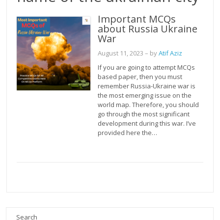
Important MCQs
about Russia Ukraine
War
August 11, 2023
– by
Atif Aziz
If you are going to attempt MCQs
based paper, then you must
remember Russia-Ukraine war is
the most emerging issue on the
world map. Therefore, you should
go through the most significant
development during this war. I’ve
provided here the…
Search