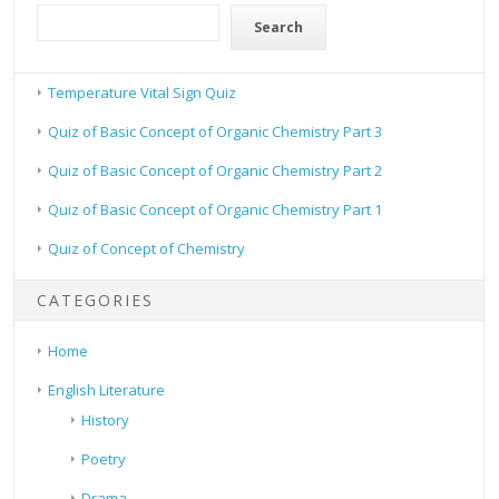
Search
Temperature Vital Sign Quiz
Quiz of Basic Concept of Organic Chemistry Part 3
Quiz of Basic Concept of Organic Chemistry Part 2
Quiz of Basic Concept of Organic Chemistry Part 1
Quiz of Concept of Chemistry
CATEGORIES
Home
English Literature
History
Poetry
Drama