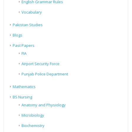
English Grammar Rules
Vocabulary
Pakistan Studies
Blogs
Past Papers
FIA
Airport Security Force
Punjab Police Department
Mathematics
BS Nursing
Anatomy and Physiology
Microbiology
Biochemistry