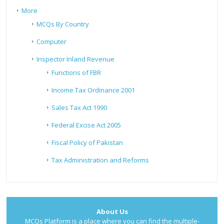
More
MCQs By Country
Computer
Inspector Inland Revenue
Functions of FBR
Income Tax Ordinance 2001
Sales Tax Act 1990
Federal Excise Act 2005
Fiscal Policy of Pakistan
Tax Administration and Reforms
About Us
MCQs Platform is a place where you can find the multiple-