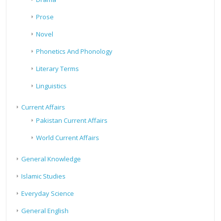
Prose
Novel
Phonetics And Phonology
Literary Terms
Linguistics
Current Affairs
Pakistan Current Affairs
World Current Affairs
General Knowledge
Islamic Studies
Everyday Science
General English