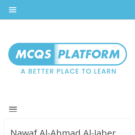
MENU
Skip
to
content
MENU
Nawaf Al-Ahmad Al-Jaber