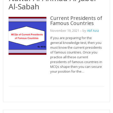
Al-Sabah
Current Presidents of
Famous Countries
November 19, 2021
– by
Atif Aziz
If you are preparing for the
general knowledge test, then you
must know the current presidents
of famous countries. Once you
practice all these current
presidents of famous countries in
MCQs shape then you can secure
your position for the…