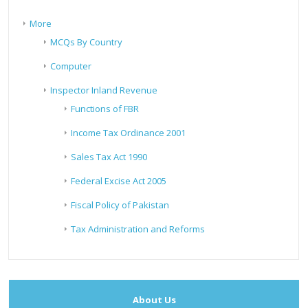
More
MCQs By Country
Computer
Inspector Inland Revenue
Functions of FBR
Income Tax Ordinance 2001
Sales Tax Act 1990
Federal Excise Act 2005
Fiscal Policy of Pakistan
Tax Administration and Reforms
About Us