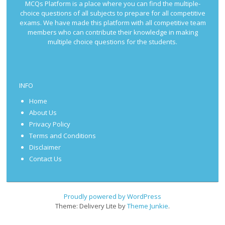
MCQs Platform is a place where you can find the multiple-
choice questions of all subjects to prepare for all competitive
exams. We have made this platform with all competitive team
members who can contribute their knowledge in making
multiple choice questions for the students.
INFO
Home
About Us
Privacy Policy
Terms and Conditions
Disclaimer
Contact Us
Proudly powered by WordPress
Theme: Delivery Lite by
Theme Junkie
.