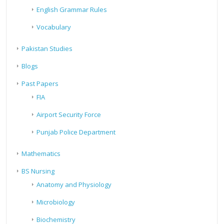
English Grammar Rules
Vocabulary
Pakistan Studies
Blogs
Past Papers
FIA
Airport Security Force
Punjab Police Department
Mathematics
BS Nursing
Anatomy and Physiology
Microbiology
Biochemistry