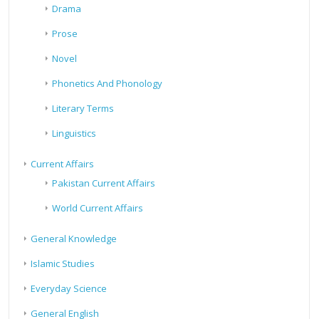
Drama
Prose
Novel
Phonetics And Phonology
Literary Terms
Linguistics
Current Affairs
Pakistan Current Affairs
World Current Affairs
General Knowledge
Islamic Studies
Everyday Science
General English