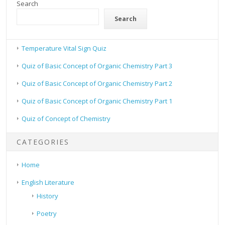
Search
Search
Temperature Vital Sign Quiz
Quiz of Basic Concept of Organic Chemistry Part 3
Quiz of Basic Concept of Organic Chemistry Part 2
Quiz of Basic Concept of Organic Chemistry Part 1
Quiz of Concept of Chemistry
CATEGORIES
Home
English Literature
History
Poetry