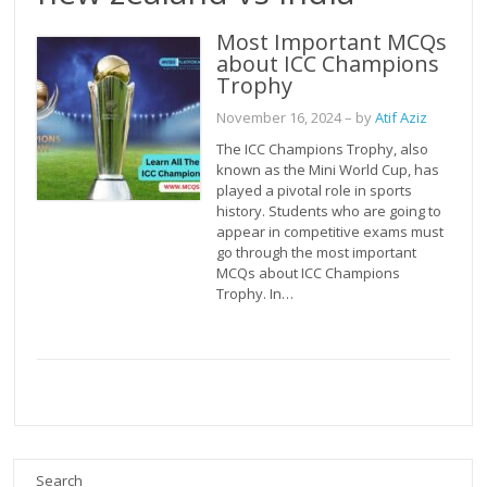
Most Important MCQs
about ICC Champions
Trophy
November 16, 2024
– by
Atif Aziz
The ICC Champions Trophy, also
known as the Mini World Cup, has
played a pivotal role in sports
history. Students who are going to
appear in competitive exams must
go through the most important
MCQs about ICC Champions
Trophy. In…
Search