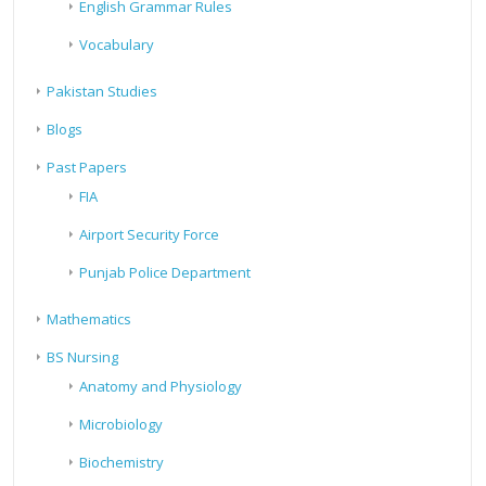
English Grammar Rules
Vocabulary
Pakistan Studies
Blogs
Past Papers
FIA
Airport Security Force
Punjab Police Department
Mathematics
BS Nursing
Anatomy and Physiology
Microbiology
Biochemistry