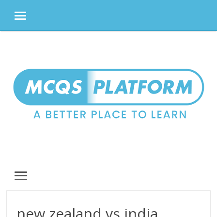
MENU
Skip
to
content
MENU
new zealand vs india