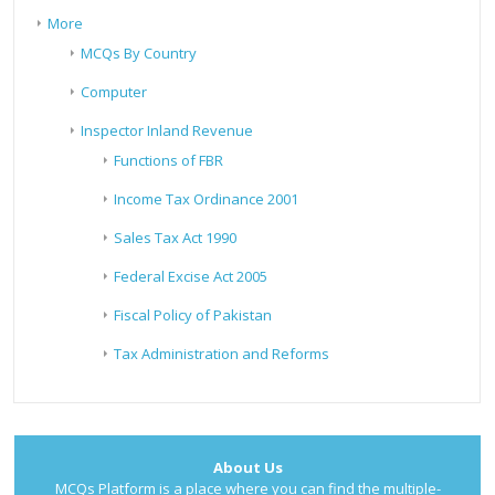
More
MCQs By Country
Computer
Inspector Inland Revenue
Functions of FBR
Income Tax Ordinance 2001
Sales Tax Act 1990
Federal Excise Act 2005
Fiscal Policy of Pakistan
Tax Administration and Reforms
About Us
MCQs Platform is a place where you can find the multiple-