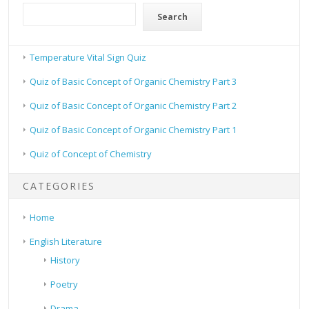
Search
Temperature Vital Sign Quiz
Quiz of Basic Concept of Organic Chemistry Part 3
Quiz of Basic Concept of Organic Chemistry Part 2
Quiz of Basic Concept of Organic Chemistry Part 1
Quiz of Concept of Chemistry
CATEGORIES
Home
English Literature
History
Poetry
Drama