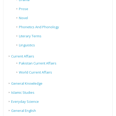
Prose
Novel
Phonetics And Phonology
Literary Terms
Linguistics
Current Affairs
Pakistan Current Affairs
World Current Affairs
General Knowledge
Islamic Studies
Everyday Science
General English