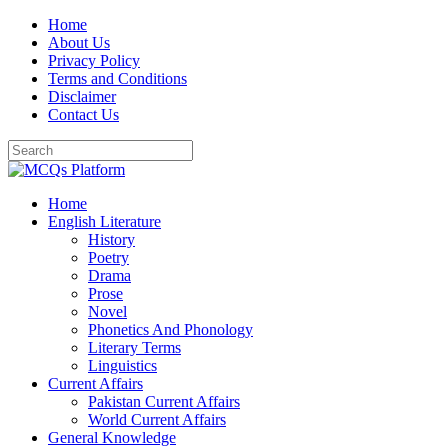
Skip
Home
to
About Us
content
Privacy Policy
Terms and Conditions
Disclaimer
Contact Us
Home
English Literature
History
Poetry
Drama
Prose
Novel
Phonetics And Phonology
Literary Terms
Linguistics
Current Affairs
Pakistan Current Affairs
World Current Affairs
General Knowledge