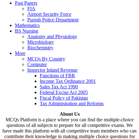
Past Papers
FIA
Airport Security Force
Punjab Police Department
Mathematics
BS Nursing
Anatomy and Physiology
Microbiology
Biochemistry
More
MCQs By Country
Computer
Inspector Inland Revenue
Functions of FBR
Income Tax Ordinance 2001
Sales Tax Act 1990
Federal Excise Act 2005
Fiscal Policy of Pakistan
Tax Administration and Reforms
About Us
MCQs Platform is a place where you can find the multiple-choice
questions of all subjects to prepare for all competitive exams. We
have made this platform with all competitive team members who can
contribute their knowledge in making multiple choice questions for