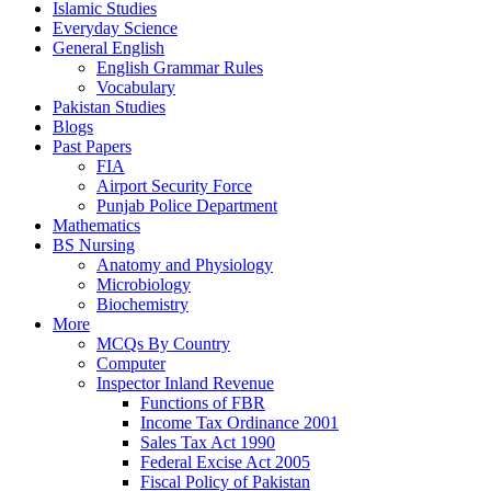
Islamic Studies
Everyday Science
General English
English Grammar Rules
Vocabulary
Pakistan Studies
Blogs
Past Papers
FIA
Airport Security Force
Punjab Police Department
Mathematics
BS Nursing
Anatomy and Physiology
Microbiology
Biochemistry
More
MCQs By Country
Computer
Inspector Inland Revenue
Functions of FBR
Income Tax Ordinance 2001
Sales Tax Act 1990
Federal Excise Act 2005
Fiscal Policy of Pakistan