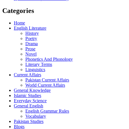
Categories
Home
English Literature
History
Poetry
Drama
Prose
Novel
Phonetics And Phonology
Literary Terms
Linguistics
Current Affairs
Pakistan Current Affairs
World Current Affairs
General Knowledge
Islamic Studies
Everyday Science
General English
English Grammar Rules
Vocabulary
Pakistan Studies
Blogs