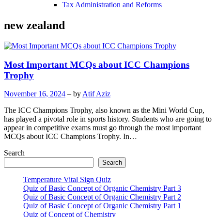
Tax Administration and Reforms
new zealand
Most Important MCQs about ICC Champions
Trophy
November 16, 2024
– by
Atif Aziz
The ICC Champions Trophy, also known as the Mini World Cup,
has played a pivotal role in sports history. Students who are going to
appear in competitive exams must go through the most important
MCQs about ICC Champions Trophy. In…
Search
Search
Temperature Vital Sign Quiz
Quiz of Basic Concept of Organic Chemistry Part 3
Quiz of Basic Concept of Organic Chemistry Part 2
Quiz of Basic Concept of Organic Chemistry Part 1
Quiz of Concept of Chemistry