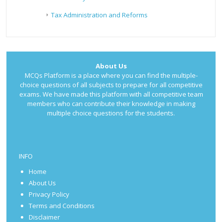
Tax Administration and Reforms
About Us
MCQs Platform is a place where you can find the multiple-
choice questions of all subjects to prepare for all competitive
exams. We have made this platform with all competitive team
members who can contribute their knowledge in making
multiple choice questions for the students.
INFO
Home
About Us
Privacy Policy
Terms and Conditions
Disclaimer