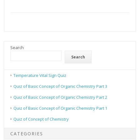
Search
Search
Temperature Vital Sign Quiz
Quiz of Basic Concept of Organic Chemistry Part 3
Quiz of Basic Concept of Organic Chemistry Part 2
Quiz of Basic Concept of Organic Chemistry Part 1
Quiz of Concept of Chemistry
CATEGORIES