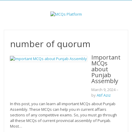
Skip
to
content
number of quorum
Important
MCQs
about
Punjab
Assembly
March 9, 2024
–
by
Atif Aziz
In this post, you can learn all important MCQs about Punjab
Assembly. These MCQs can help you in current affairs
sections of any competitive exams. So, you must go through
all these MCQs of current provincial assembly of Punjab.
Most…