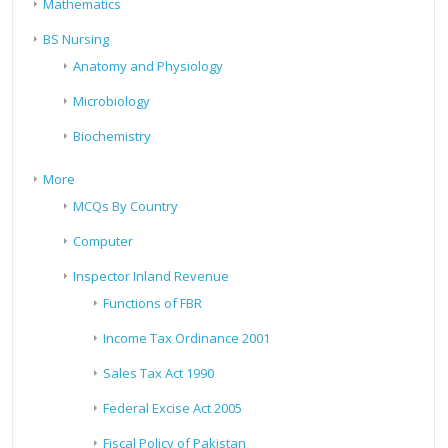
Mathematics
BS Nursing
Anatomy and Physiology
Microbiology
Biochemistry
More
MCQs By Country
Computer
Inspector Inland Revenue
Functions of FBR
Income Tax Ordinance 2001
Sales Tax Act 1990
Federal Excise Act 2005
Fiscal Policy of Pakistan