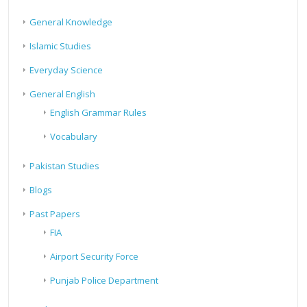
General Knowledge
Islamic Studies
Everyday Science
General English
English Grammar Rules
Vocabulary
Pakistan Studies
Blogs
Past Papers
FIA
Airport Security Force
Punjab Police Department