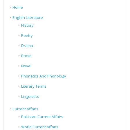
Home
English Literature
History
Poetry
Drama
Prose
Novel
Phonetics And Phonology
Literary Terms
Linguistics
Current Affairs
Pakistan Current Affairs
World Current Affairs