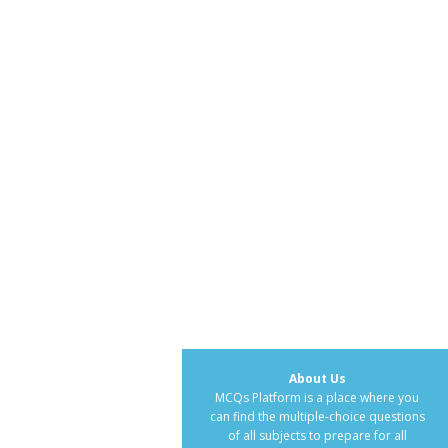
About Us
MCQs Platform is a place where you
can find the multiple-choice questions
of all subjects to prepare for all