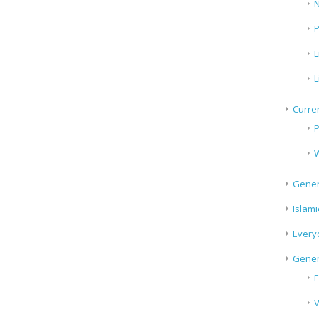
N
P
L
L
Curren
P
W
Gener
Islami
Every
Gener
E
V