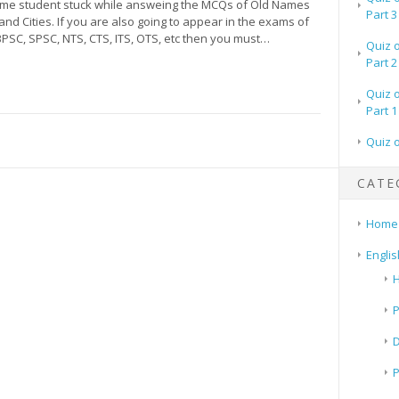
time student stuck while answeing the MCQs of Old Names
Part 3
and Cities. If you are also going to appear in the exams of
BPSC, SPSC, NTS, CTS, ITS, OTS, etc then you must…
Quiz 
Part 2
Quiz 
Part 1
Quiz 
CATE
Home
Englis
H
P