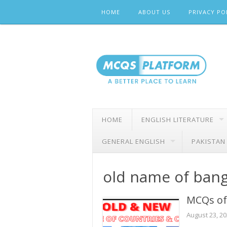
Skip
HOME
ABOUT US
PRIVACY PO
to
content
HOME
ENGLISH LITERATURE
GENERAL ENGLISH
PAKISTAN
old name of ban
MCQs of 
August 23, 2