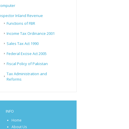
Computer
nspector Inland Revenue
Functions of FBR
Income Tax Ordinance 2001
Sales Tax Act 1990
Federal Excise Act 2005
Fiscal Policy of Pakistan
Tax Administration and
Reforms
INFO
Home
About Us