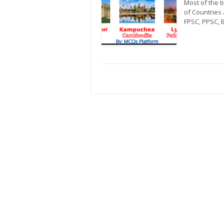
Most of the 
of Countries 
FPSC, PPSC, 