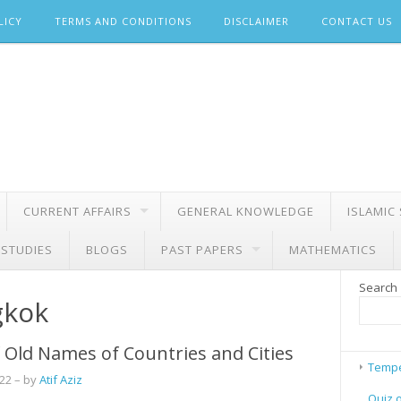
LICY
TERMS AND CONDITIONS
DISCLAIMER
CONTACT US
CURRENT AFFAIRS
GENERAL KNOWLEDGE
ISLAMIC
 STUDIES
BLOGS
PAST PAPERS
MATHEMATICS
Search
gkok
Old Names of Countries and Cities
Tempe
022
– by
Atif Aziz
Quiz 