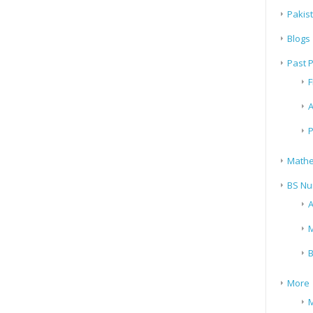
Pakis
Blogs
Past 
F
A
P
Mathe
BS Nu
A
M
B
More
M