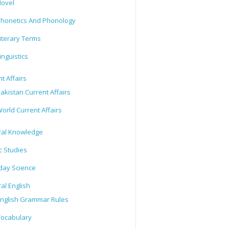
ovel
honetics And Phonology
iterary Terms
inguistics
t Affairs
akistan Current Affairs
orld Current Affairs
al Knowledge
c Studies
day Science
al English
nglish Grammar Rules
ocabulary