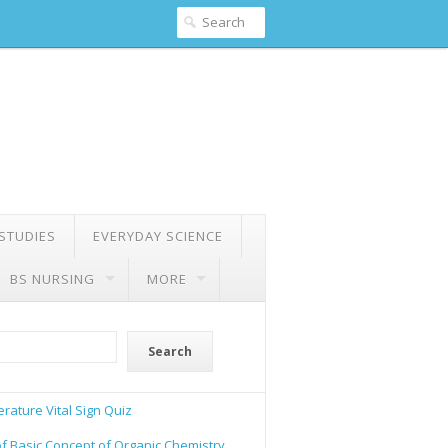
 STUDIES
EVERYDAY SCIENCE
BS NURSING
MORE
Search
rature Vital Sign Quiz
of Basic Concept of Organic Chemistry