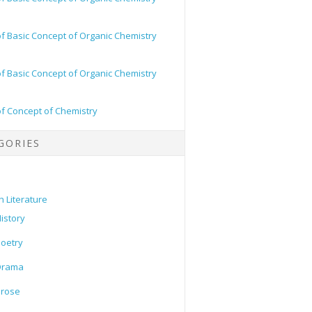
of Basic Concept of Organic Chemistry
of Basic Concept of Organic Chemistry
of Concept of Chemistry
GORIES
h Literature
istory
oetry
Drama
Prose