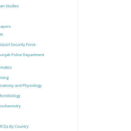
tan Studies
Papers
IA
irport Security Force
unjab Police Department
matics
rsing
natomy and Physiology
icrobiology
iochemistry
CQs By Country