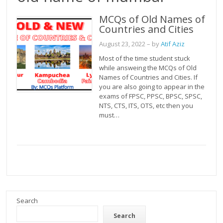
MCQs of Old Names of
Countries and Cities
August 23, 2022
– by
Atif Aziz
Most of the time student stuck
while answeing the MCQs of Old
Names of Countries and Cities. If
you are also going to appear in the
exams of FPSC, PPSC, BPSC, SPSC,
NTS, CTS, ITS, OTS, etc then you
must…
Search
Search