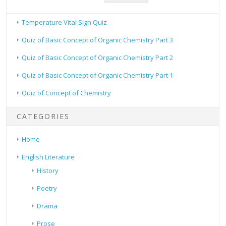
Temperature Vital Sign Quiz
Quiz of Basic Concept of Organic Chemistry Part 3
Quiz of Basic Concept of Organic Chemistry Part 2
Quiz of Basic Concept of Organic Chemistry Part 1
Quiz of Concept of Chemistry
CATEGORIES
Home
English Literature
History
Poetry
Drama
Prose