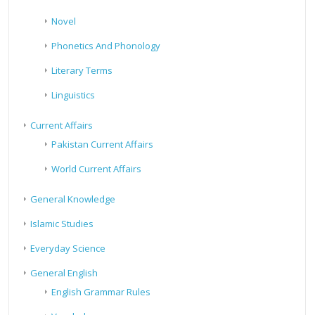
Novel
Phonetics And Phonology
Literary Terms
Linguistics
Current Affairs
Pakistan Current Affairs
World Current Affairs
General Knowledge
Islamic Studies
Everyday Science
General English
English Grammar Rules