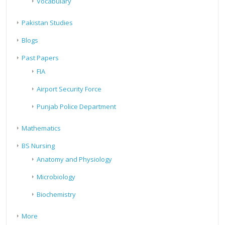
Vocabulary
Pakistan Studies
Blogs
Past Papers
FIA
Airport Security Force
Punjab Police Department
Mathematics
BS Nursing
Anatomy and Physiology
Microbiology
Biochemistry
More