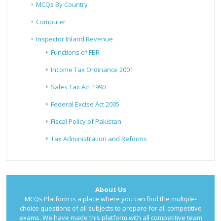
MCQs By Country
Computer
Inspector Inland Revenue
Functions of FBR
Income Tax Ordinance 2001
Sales Tax Act 1990
Federal Excise Act 2005
Fiscal Policy of Pakistan
Tax Administration and Reforms
About Us
MCQs Platform is a place where you can find the multiple-
choice questions of all subjects to prepare for all competitive
exams. We have made this platform with all competitive team