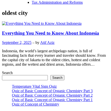
Tax Administration and Reforms
oldest city
Everything You Need to Know About Indonesia
September 2, 2025
– by
Atif Aziz
Indonesia, the world’s largest archipelago nation, is full of
fascinating facts that every learner and traveler should know. From
the capital city of Jakarta to the oldest cities, hottest and coldest
regions, and the wettest and driest areas, Indonesia offers…
Search
Search
Temperature Vital Sign Quiz
Quiz of Basic Concept of Organic Chemistry Part 3
Quiz of Basic Concept of Organic Chemistry Part 2
Quiz of Basic Concept of Organic Chemistry Part 1
Quiz of Concept of Chemistry