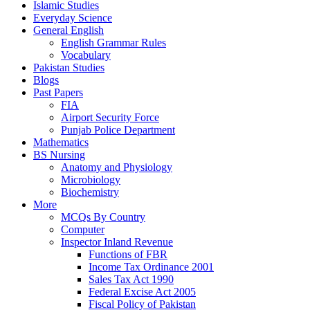
Islamic Studies
Everyday Science
General English
English Grammar Rules
Vocabulary
Pakistan Studies
Blogs
Past Papers
FIA
Airport Security Force
Punjab Police Department
Mathematics
BS Nursing
Anatomy and Physiology
Microbiology
Biochemistry
More
MCQs By Country
Computer
Inspector Inland Revenue
Functions of FBR
Income Tax Ordinance 2001
Sales Tax Act 1990
Federal Excise Act 2005
Fiscal Policy of Pakistan