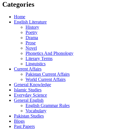
Categories
Home
English Literature
History
Poetry
Drama
Prose
Novel
Phonetics And Phonology
Literary Terms
Linguistics
Current Affairs
Pakistan Current Affairs
World Current Affairs
General Knowledge
Islamic Studies
Everyday Science
General English
English Grammar Rules
Vocabulary
Pakistan Studies
Blogs
Past Papers