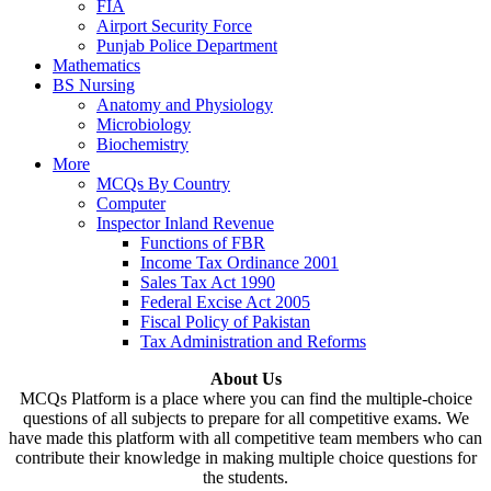
FIA
Airport Security Force
Punjab Police Department
Mathematics
BS Nursing
Anatomy and Physiology
Microbiology
Biochemistry
More
MCQs By Country
Computer
Inspector Inland Revenue
Functions of FBR
Income Tax Ordinance 2001
Sales Tax Act 1990
Federal Excise Act 2005
Fiscal Policy of Pakistan
Tax Administration and Reforms
About Us
MCQs Platform is a place where you can find the multiple-choice
questions of all subjects to prepare for all competitive exams. We
have made this platform with all competitive team members who can
contribute their knowledge in making multiple choice questions for
the students.