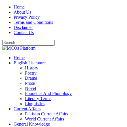
Skip
Home
to
About Us
content
Privacy Policy
Terms and Conditions
Disclaimer
Contact Us
Home
English Literature
History
Poetry
Drama
Prose
Novel
Phonetics And Phonology
Literary Terms
Linguistics
Current Affairs
Pakistan Current Affairs
World Current Affairs
General Knowledge