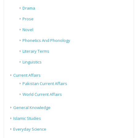
Drama
Prose
Novel
Phonetics And Phonology
Literary Terms
Linguistics
Current Affairs
Pakistan Current Affairs
World Current Affairs
General Knowledge
Islamic Studies
Everyday Science