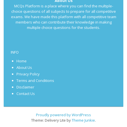
About Us
MCQs Platform is a place where you can find the multiple-
choice questions of all subjects to prepare for all competitive
exams. We have made this platform with all competitive team
members who can contribute their knowledge in making
multiple choice questions for the students.
INFO
Home
About Us
Privacy Policy
Terms and Conditions
Disclaimer
Contact Us
Proudly powered by WordPress
Theme: Delivery Lite by
Theme Junkie
.