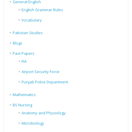
General English
English Grammar Rules
Vocabulary
Pakistan Studies
Blogs
Past Papers
FIA
Airport Security Force
Punjab Police Department
Mathematics
BS Nursing
Anatomy and Physiology
Microbiology