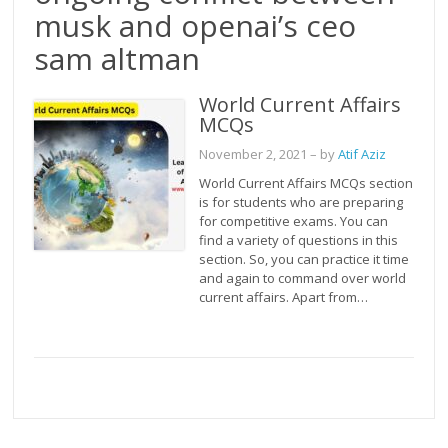
musk and openai’s ceo
sam altman
World Current Affairs
MCQs
November 2, 2021
– by
Atif Aziz
World Current Affairs MCQs section
is for students who are preparing
for competitive exams. You can
find a variety of questions in this
section. So, you can practice it time
and again to command over world
current affairs. Apart from…