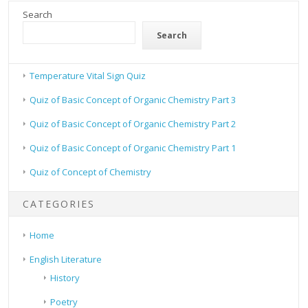
Search
Search
Temperature Vital Sign Quiz
Quiz of Basic Concept of Organic Chemistry Part 3
Quiz of Basic Concept of Organic Chemistry Part 2
Quiz of Basic Concept of Organic Chemistry Part 1
Quiz of Concept of Chemistry
CATEGORIES
Home
English Literature
History
Poetry