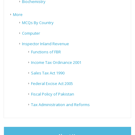
Biochemistry
More
MCQs By Country
Computer
Inspector Inland Revenue
Functions of FBR
Income Tax Ordinance 2001
Sales Tax Act 1990
Federal Excise Act 2005
Fiscal Policy of Pakistan
Tax Administration and Reforms