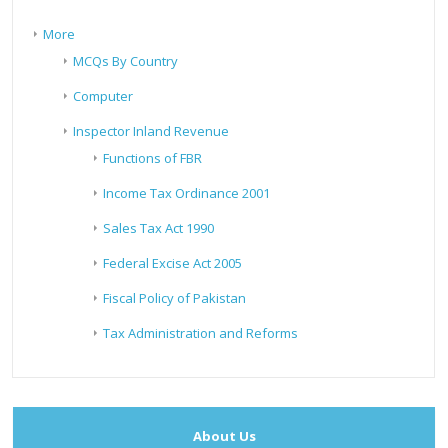
More
MCQs By Country
Computer
Inspector Inland Revenue
Functions of FBR
Income Tax Ordinance 2001
Sales Tax Act 1990
Federal Excise Act 2005
Fiscal Policy of Pakistan
Tax Administration and Reforms
About Us