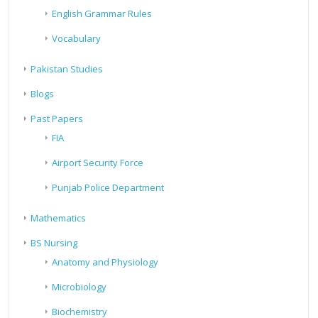
English Grammar Rules
Vocabulary
Pakistan Studies
Blogs
Past Papers
FIA
Airport Security Force
Punjab Police Department
Mathematics
BS Nursing
Anatomy and Physiology
Microbiology
Biochemistry