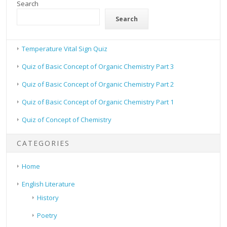
Search
Search
Temperature Vital Sign Quiz
Quiz of Basic Concept of Organic Chemistry Part 3
Quiz of Basic Concept of Organic Chemistry Part 2
Quiz of Basic Concept of Organic Chemistry Part 1
Quiz of Concept of Chemistry
CATEGORIES
Home
English Literature
History
Poetry