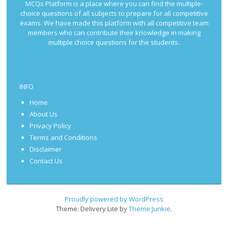
MCQs Platform is a place where you can find the multiple-
choice questions of all subjects to prepare for all competitive
exams. We have made this platform with all competitive team
members who can contribute their knowledge in making
multiple choice questions for the students.
INFO
Home
About Us
Privacy Policy
Terms and Conditions
Disclaimer
Contact Us
Proudly powered by WordPress
Theme: Delivery Lite by
Theme Junkie
.