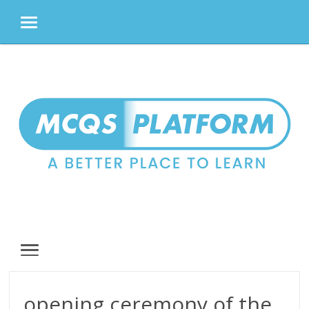
MENU
Skip
to
content
MENU
opening ceremony of the