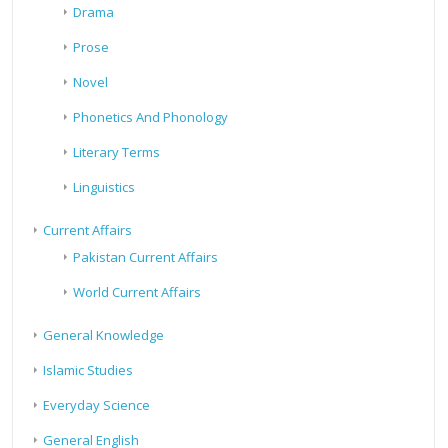
Drama
Prose
Novel
Phonetics And Phonology
Literary Terms
Linguistics
Current Affairs
Pakistan Current Affairs
World Current Affairs
General Knowledge
Islamic Studies
Everyday Science
General English