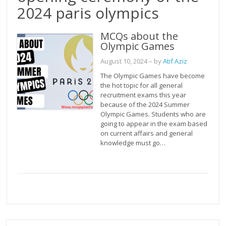
2024 paris olympics
MCQs about the
Olympic Games
August 10, 2024
– by
Atif Aziz
The Olympic Games have become
the hot topic for all general
recruitment exams this year
because of the 2024 Summer
Olympic Games. Students who are
going to appear in the exam based
on current affairs and general
knowledge must go…