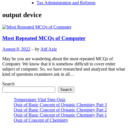
Tax Administration and Reforms
output device
Most Repeated MCQs of Computer
August 8, 2022
– by
Atif Aziz
May be you are wandering about the most repeated MCQs of
Computer. We know that it is somehow difficult to cover entire
subject of computer. So, we have researched and analyzed that what
kind of questions examiners ask in all…
Search
Search
Temperature Vital Sign Quiz
Quiz of Basic Concept of Organic Chemistry Part 3
Quiz of Basic Concept of Organic Chemistry Part 2
Quiz of Basic Concept of Organic Chemistry Part 1
Quiz of Concept of Chemistry