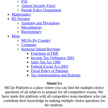
FIA
Airport Security Force
Punjab Police Department
Mathematics
BS Nursing
Anatomy and Physiology
Microbiology
Biochemistry
More
MCQs By Country
Computer
Inspector Inland Revenue
Functions of FBR
Income Tax Ordinance 2001
Sales Tax Act 1990
Federal Excise Act 2005
Fiscal Policy of Pakistan
Tax Administration and Reforms
About Us
MCQs Platform is a place where you can find the multiple-choice
questions of all subjects to prepare for all competitive exams. We
have made this platform with all competitive team members who can
contribute their knowledge in making multiple choice questions for
the students.