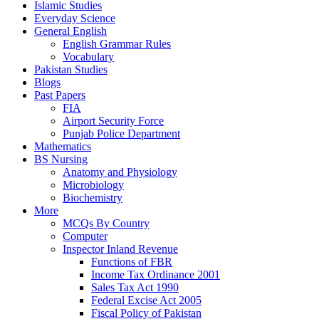
Islamic Studies
Everyday Science
General English
English Grammar Rules
Vocabulary
Pakistan Studies
Blogs
Past Papers
FIA
Airport Security Force
Punjab Police Department
Mathematics
BS Nursing
Anatomy and Physiology
Microbiology
Biochemistry
More
MCQs By Country
Computer
Inspector Inland Revenue
Functions of FBR
Income Tax Ordinance 2001
Sales Tax Act 1990
Federal Excise Act 2005
Fiscal Policy of Pakistan