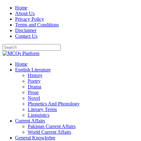
Skip
Home
to
About Us
content
Privacy Policy
Terms and Conditions
Disclaimer
Contact Us
Home
English Literature
History
Poetry
Drama
Prose
Novel
Phonetics And Phonology
Literary Terms
Linguistics
Current Affairs
Pakistan Current Affairs
World Current Affairs
General Knowledge