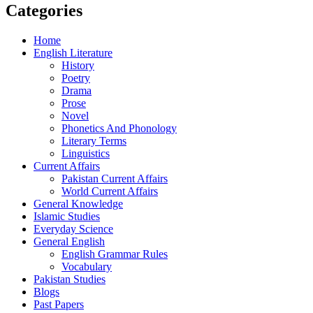
Categories
Home
English Literature
History
Poetry
Drama
Prose
Novel
Phonetics And Phonology
Literary Terms
Linguistics
Current Affairs
Pakistan Current Affairs
World Current Affairs
General Knowledge
Islamic Studies
Everyday Science
General English
English Grammar Rules
Vocabulary
Pakistan Studies
Blogs
Past Papers