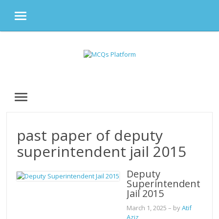
MENU
Skip
to
content
MENU
past paper of deputy
superintendent jail 2015
Deputy
Superintendent
Jail 2015
March 1, 2025
– by
Atif
Aziz