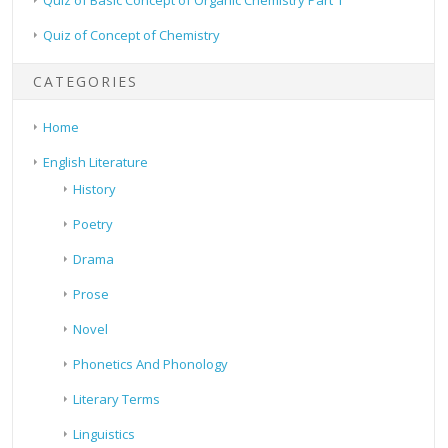
Quiz of Concept of Chemistry
CATEGORIES
Home
English Literature
History
Poetry
Drama
Prose
Novel
Phonetics And Phonology
Literary Terms
Linguistics