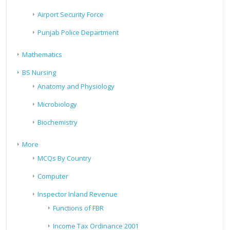
Airport Security Force
Punjab Police Department
Mathematics
BS Nursing
Anatomy and Physiology
Microbiology
Biochemistry
More
MCQs By Country
Computer
Inspector Inland Revenue
Functions of FBR
Income Tax Ordinance 2001