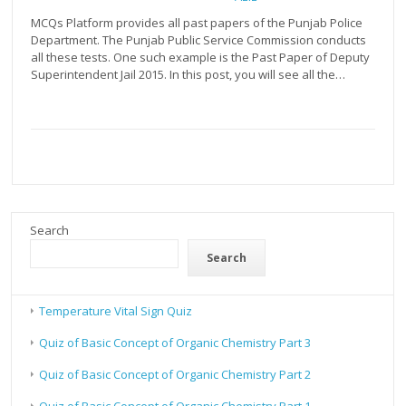
MCQs Platform provides all past papers of the Punjab Police
Department. The Punjab Public Service Commission conducts
all these tests. One such example is the Past Paper of Deputy
Superintendent Jail 2015. In this post, you will see all the…
Search
Search
Temperature Vital Sign Quiz
Quiz of Basic Concept of Organic Chemistry Part 3
Quiz of Basic Concept of Organic Chemistry Part 2
Quiz of Basic Concept of Organic Chemistry Part 1