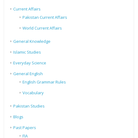
Current Affairs
Pakistan Current Affairs
World Current Affairs
General Knowledge
Islamic Studies
Everyday Science
General English
English Grammar Rules
Vocabulary
Pakistan Studies
Blogs
Past Papers
FIA