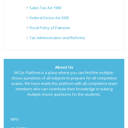
Sales Tax Act 1990
Federal Excise Act 2005
Fiscal Policy of Pakistan
Tax Administration and Reforms
About Us
MCQs Platform is a place where you can find the multiple-
choice questions of all subjects to prepare for all competitive
exams. We have made this platform with all competitive team
members who can contribute their knowledge in making
multiple choice questions for the students.
INFO
Home