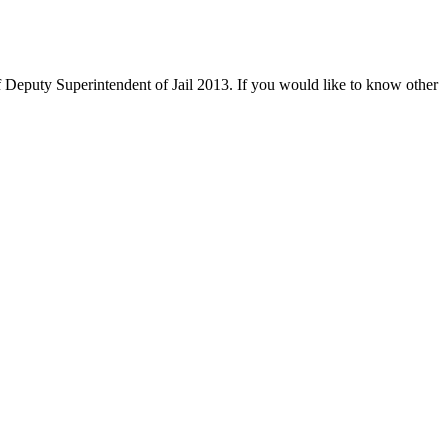
 Deputy Superintendent of Jail 2013. If you would like to know other