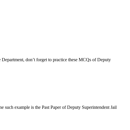
e Department, don’t forget to practice these MCQs of Deputy
ne such example is the Past Paper of Deputy Superintendent Jail