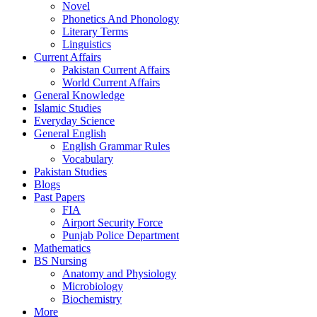
Novel
Phonetics And Phonology
Literary Terms
Linguistics
Current Affairs
Pakistan Current Affairs
World Current Affairs
General Knowledge
Islamic Studies
Everyday Science
General English
English Grammar Rules
Vocabulary
Pakistan Studies
Blogs
Past Papers
FIA
Airport Security Force
Punjab Police Department
Mathematics
BS Nursing
Anatomy and Physiology
Microbiology
Biochemistry
More