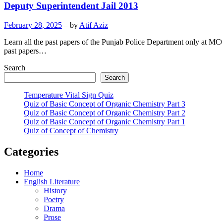
Deputy Superintendent Jail 2013
February 28, 2025
– by
Atif Aziz
Learn all the past papers of the Punjab Police Department only at MC
past papers…
Search
Search
Temperature Vital Sign Quiz
Quiz of Basic Concept of Organic Chemistry Part 3
Quiz of Basic Concept of Organic Chemistry Part 2
Quiz of Basic Concept of Organic Chemistry Part 1
Quiz of Concept of Chemistry
Categories
Home
English Literature
History
Poetry
Drama
Prose