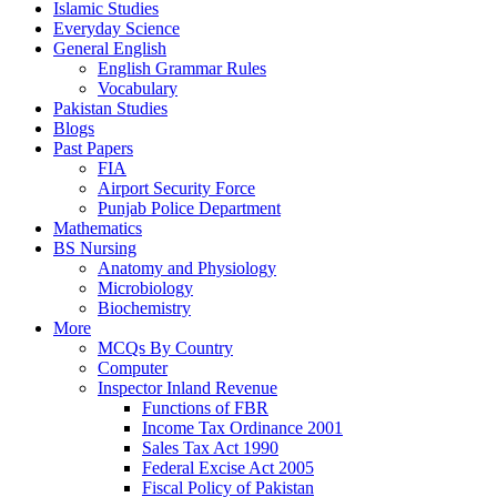
Islamic Studies
Everyday Science
General English
English Grammar Rules
Vocabulary
Pakistan Studies
Blogs
Past Papers
FIA
Airport Security Force
Punjab Police Department
Mathematics
BS Nursing
Anatomy and Physiology
Microbiology
Biochemistry
More
MCQs By Country
Computer
Inspector Inland Revenue
Functions of FBR
Income Tax Ordinance 2001
Sales Tax Act 1990
Federal Excise Act 2005
Fiscal Policy of Pakistan