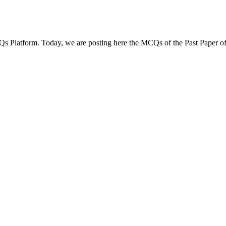
Qs Platform. Today, we are posting here the MCQs of the Past Paper of