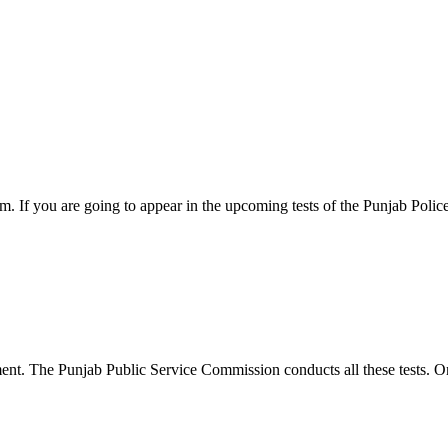
 If you are going to appear in the upcoming tests of the Punjab Polic
ent. The Punjab Public Service Commission conducts all these tests. O