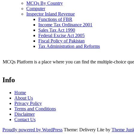
MCQs By Country
Computer
Inspector Inland Revenue
Functions of FBR
Income Tax Ordinance 2001
Sales Tax Act 1990
Federal Excise Act 2005
Fiscal Policy of Pakistan
Tax Administration and Reforms
MCQs Platform is a place where you can find the multiple-choice ques
Info
Home
About Us
Privacy Policy
Terms and Conditions
Disclaimer
Contact Us
Proudly powered by WordPress
Theme: Delivery Lite by
Theme Junk