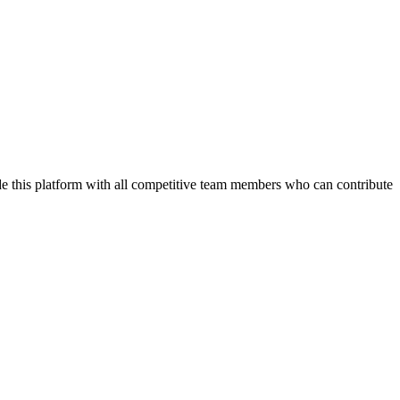
de this platform with all competitive team members who can contribute