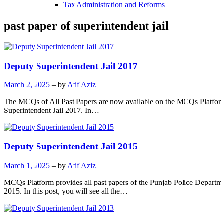
Tax Administration and Reforms
past paper of superintendent jail
Deputy Superintendent Jail 2017
March 2, 2025
– by
Atif Aziz
The MCQs of All Past Papers are now available on the MCQs Platform.
Superintendent Jail 2017. In…
Deputy Superintendent Jail 2015
March 1, 2025
– by
Atif Aziz
MCQs Platform provides all past papers of the Punjab Police Departm
2015. In this post, you will see all the…