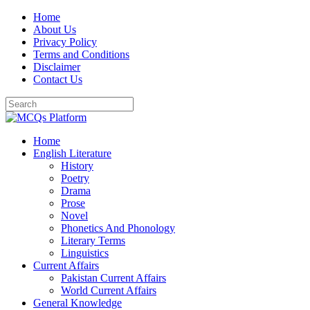
Skip
Home
to
About Us
content
Privacy Policy
Terms and Conditions
Disclaimer
Contact Us
Home
English Literature
History
Poetry
Drama
Prose
Novel
Phonetics And Phonology
Literary Terms
Linguistics
Current Affairs
Pakistan Current Affairs
World Current Affairs
General Knowledge