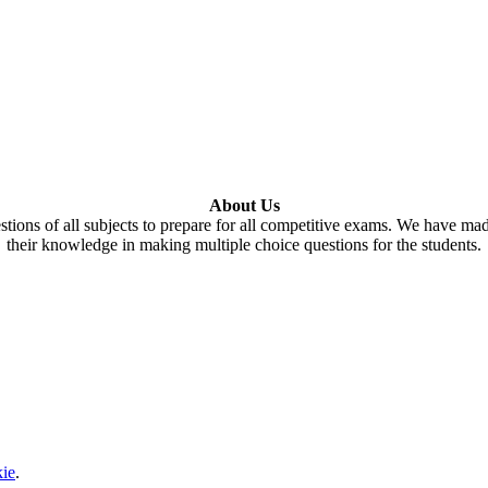
About Us
tions of all subjects to prepare for all competitive exams. We have ma
their knowledge in making multiple choice questions for the students.
ie
.