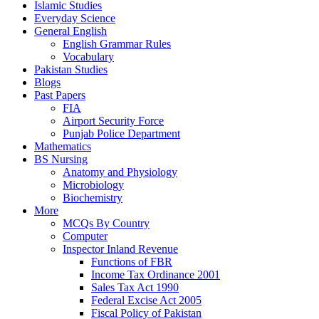
Islamic Studies
Everyday Science
General English
English Grammar Rules
Vocabulary
Pakistan Studies
Blogs
Past Papers
FIA
Airport Security Force
Punjab Police Department
Mathematics
BS Nursing
Anatomy and Physiology
Microbiology
Biochemistry
More
MCQs By Country
Computer
Inspector Inland Revenue
Functions of FBR
Income Tax Ordinance 2001
Sales Tax Act 1990
Federal Excise Act 2005
Fiscal Policy of Pakistan