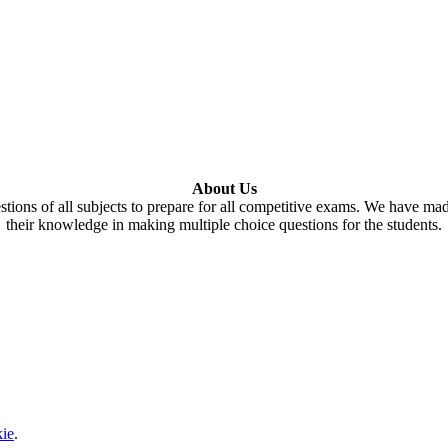
About Us
tions of all subjects to prepare for all competitive exams. We have ma
their knowledge in making multiple choice questions for the students.
ie
.