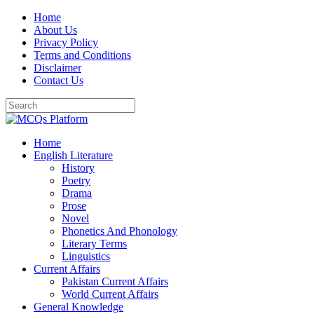
Skip
Home
to
About Us
content
Privacy Policy
Terms and Conditions
Disclaimer
Contact Us
Home
English Literature
History
Poetry
Drama
Prose
Novel
Phonetics And Phonology
Literary Terms
Linguistics
Current Affairs
Pakistan Current Affairs
World Current Affairs
General Knowledge