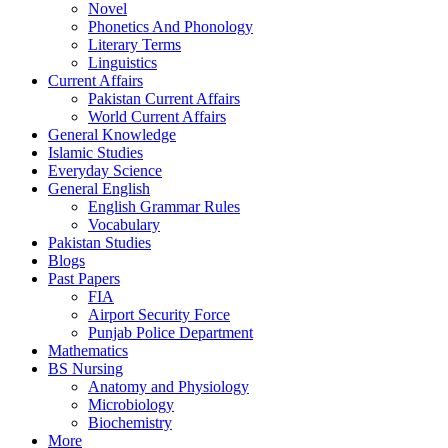
Novel
Phonetics And Phonology
Literary Terms
Linguistics
Current Affairs
Pakistan Current Affairs
World Current Affairs
General Knowledge
Islamic Studies
Everyday Science
General English
English Grammar Rules
Vocabulary
Pakistan Studies
Blogs
Past Papers
FIA
Airport Security Force
Punjab Police Department
Mathematics
BS Nursing
Anatomy and Physiology
Microbiology
Biochemistry
More