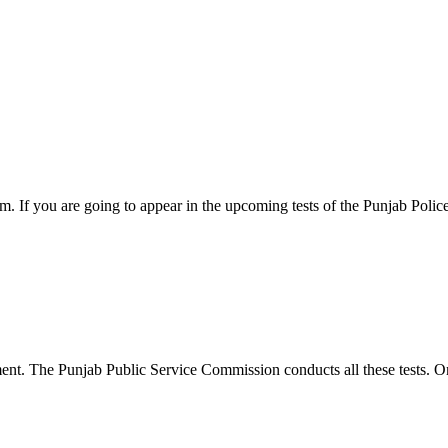
 If you are going to appear in the upcoming tests of the Punjab Polic
ent. The Punjab Public Service Commission conducts all these tests. O