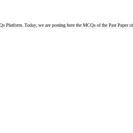
Qs Platform. Today, we are posting here the MCQs of the Past Paper of