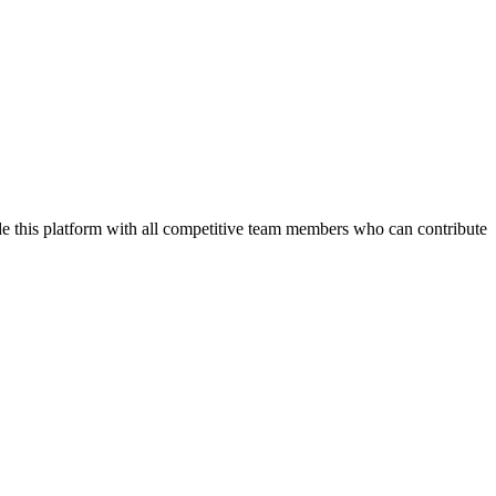
de this platform with all competitive team members who can contribute