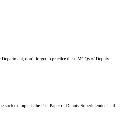
e Department, don’t forget to practice these MCQs of Deputy
ne such example is the Past Paper of Deputy Superintendent Jail