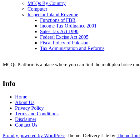
MCQs By Country
Computer
Inspector Inland Revenue
Functions of FBR
Income Tax Ordinance 2001
Sales Tax Act 1990
Federal Excise Act 2005
Fiscal Policy of Pakistan
Tax Administration and Reforms
MCQs Platform is a place where you can find the multiple-choice ques
Info
Home
About Us
Privacy Policy
Terms and Conditions
Disclaimer
Contact Us
Proudly powered by WordPress
Theme: Delivery Lite by
Theme Junk