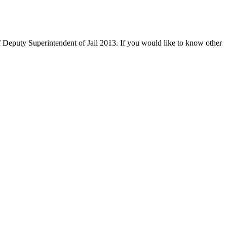
 Deputy Superintendent of Jail 2013. If you would like to know other