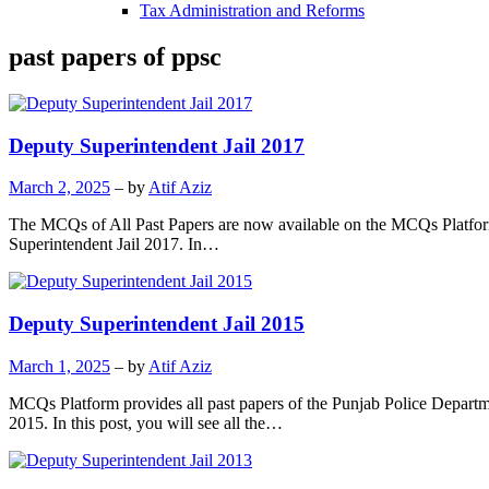
Tax Administration and Reforms
past papers of ppsc
Deputy Superintendent Jail 2017
March 2, 2025
– by
Atif Aziz
The MCQs of All Past Papers are now available on the MCQs Platform.
Superintendent Jail 2017. In…
Deputy Superintendent Jail 2015
March 1, 2025
– by
Atif Aziz
MCQs Platform provides all past papers of the Punjab Police Departm
2015. In this post, you will see all the…