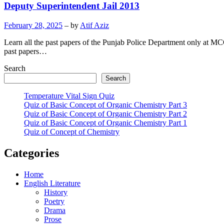
Deputy Superintendent Jail 2013
February 28, 2025
– by
Atif Aziz
Learn all the past papers of the Punjab Police Department only at MC
past papers…
Search
Search
Temperature Vital Sign Quiz
Quiz of Basic Concept of Organic Chemistry Part 3
Quiz of Basic Concept of Organic Chemistry Part 2
Quiz of Basic Concept of Organic Chemistry Part 1
Quiz of Concept of Chemistry
Categories
Home
English Literature
History
Poetry
Drama
Prose