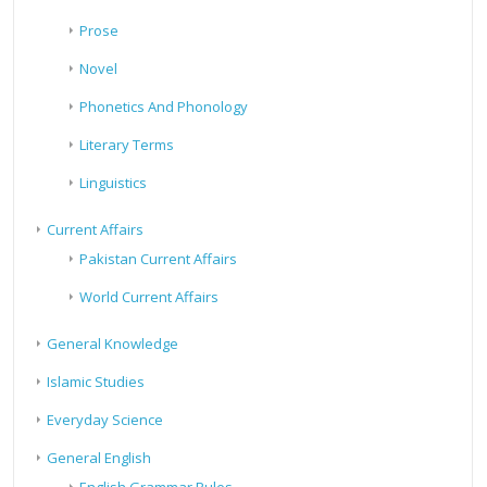
Prose
Novel
Phonetics And Phonology
Literary Terms
Linguistics
Current Affairs
Pakistan Current Affairs
World Current Affairs
General Knowledge
Islamic Studies
Everyday Science
General English