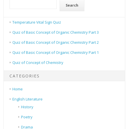
Search
Temperature Vital Sign Quiz
Quiz of Basic Concept of Organic Chemistry Part 3
Quiz of Basic Concept of Organic Chemistry Part 2
Quiz of Basic Concept of Organic Chemistry Part 1
Quiz of Concept of Chemistry
CATEGORIES
Home
English Literature
History
Poetry
Drama