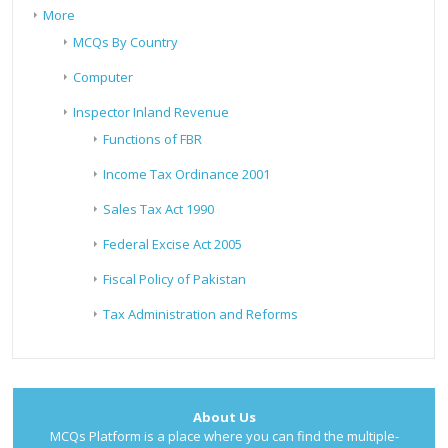
More
MCQs By Country
Computer
Inspector Inland Revenue
Functions of FBR
Income Tax Ordinance 2001
Sales Tax Act 1990
Federal Excise Act 2005
Fiscal Policy of Pakistan
Tax Administration and Reforms
About Us
MCQs Platform is a place where you can find the multiple-