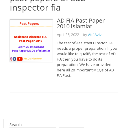
inspector fia
AD FIA Past Paper
2010 Islamiat
April 26, 2022
– by
Atif Aziz
The test of Assistant Director FIA
needs a proper preparation. If you
would like to qualify the test of AD
FIA then you have to do its
preparation. We have provided
here all 20 important MCQs of AD
FIA Past…
Search