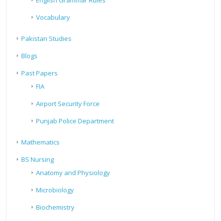
English Grammar Rules
Vocabulary
Pakistan Studies
Blogs
Past Papers
FIA
Airport Security Force
Punjab Police Department
Mathematics
BS Nursing
Anatomy and Physiology
Microbiology
Biochemistry