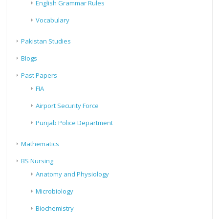
English Grammar Rules
Vocabulary
Pakistan Studies
Blogs
Past Papers
FIA
Airport Security Force
Punjab Police Department
Mathematics
BS Nursing
Anatomy and Physiology
Microbiology
Biochemistry