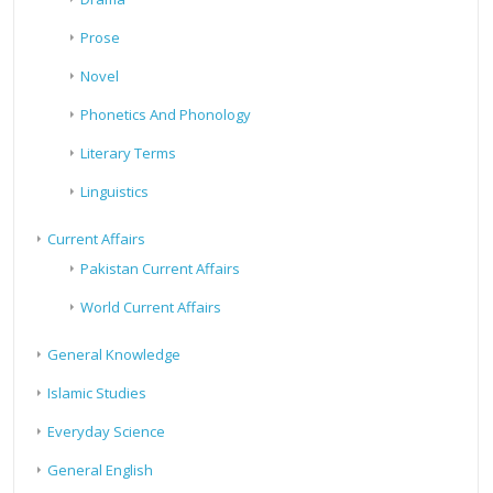
Prose
Novel
Phonetics And Phonology
Literary Terms
Linguistics
Current Affairs
Pakistan Current Affairs
World Current Affairs
General Knowledge
Islamic Studies
Everyday Science
General English