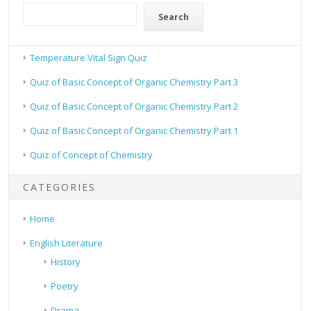
Search
Temperature Vital Sign Quiz
Quiz of Basic Concept of Organic Chemistry Part 3
Quiz of Basic Concept of Organic Chemistry Part 2
Quiz of Basic Concept of Organic Chemistry Part 1
Quiz of Concept of Chemistry
CATEGORIES
Home
English Literature
History
Poetry
Drama