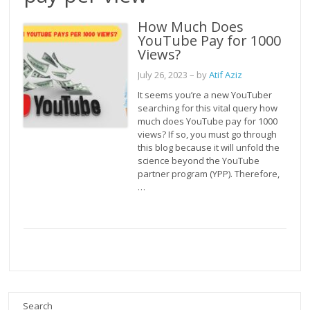
How Much Does
YouTube Pay for 1000
Views?
July 26, 2023
– by
Atif Aziz
It seems you’re a new YouTuber
searching for this vital query how
much does YouTube pay for 1000
views? If so, you must go through
this blog because it will unfold the
science beyond the YouTube
partner program (YPP). Therefore,
…
Search