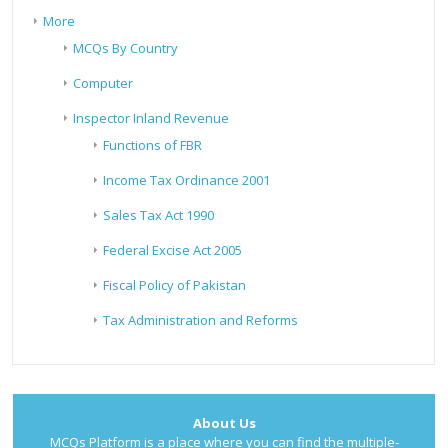
More
MCQs By Country
Computer
Inspector Inland Revenue
Functions of FBR
Income Tax Ordinance 2001
Sales Tax Act 1990
Federal Excise Act 2005
Fiscal Policy of Pakistan
Tax Administration and Reforms
About Us
MCQs Platform is a place where you can find the multiple-