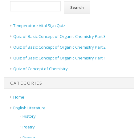
Search
Temperature Vital Sign Quiz
Quiz of Basic Concept of Organic Chemistry Part 3
Quiz of Basic Concept of Organic Chemistry Part 2
Quiz of Basic Concept of Organic Chemistry Part 1
Quiz of Concept of Chemistry
CATEGORIES
Home
English Literature
History
Poetry
Drama