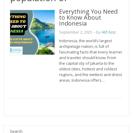
Everything You Need
to Know About
Indonesia
September 2, 2025
– by
Atif Aziz
Indonesia, the world’s largest
archipelago nation, is full of
fascinating facts that every learner
and traveler should know. From
the capital city of Jakarta to the
oldest cities, hottest and coldest
regions, and the wettest and driest
areas, Indonesia offers…
Search