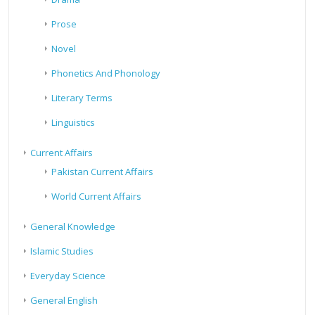
Prose
Novel
Phonetics And Phonology
Literary Terms
Linguistics
Current Affairs
Pakistan Current Affairs
World Current Affairs
General Knowledge
Islamic Studies
Everyday Science
General English