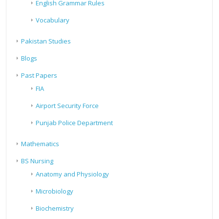
English Grammar Rules
Vocabulary
Pakistan Studies
Blogs
Past Papers
FIA
Airport Security Force
Punjab Police Department
Mathematics
BS Nursing
Anatomy and Physiology
Microbiology
Biochemistry