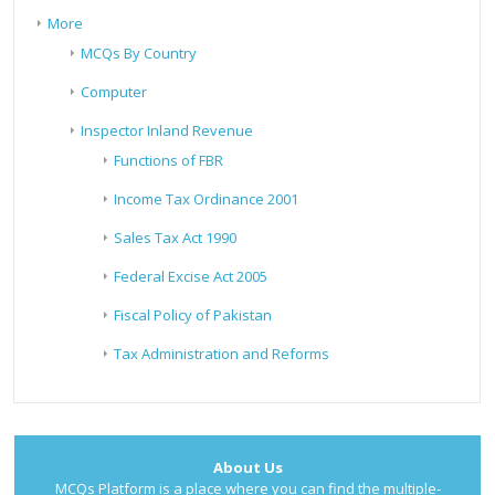
More
MCQs By Country
Computer
Inspector Inland Revenue
Functions of FBR
Income Tax Ordinance 2001
Sales Tax Act 1990
Federal Excise Act 2005
Fiscal Policy of Pakistan
Tax Administration and Reforms
About Us
MCQs Platform is a place where you can find the multiple-