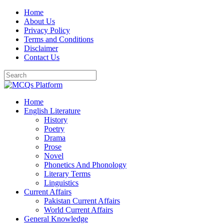
Skip
Home
to
About Us
content
Privacy Policy
Terms and Conditions
Disclaimer
Contact Us
Home
English Literature
History
Poetry
Drama
Prose
Novel
Phonetics And Phonology
Literary Terms
Linguistics
Current Affairs
Pakistan Current Affairs
World Current Affairs
General Knowledge