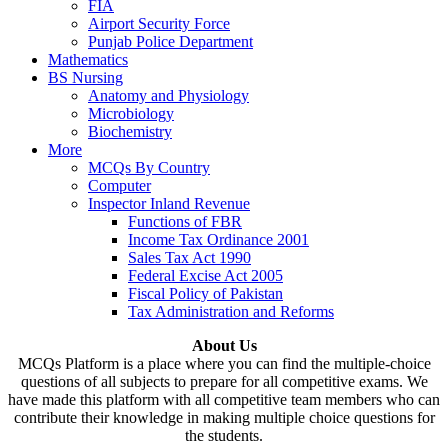
FIA
Airport Security Force
Punjab Police Department
Mathematics
BS Nursing
Anatomy and Physiology
Microbiology
Biochemistry
More
MCQs By Country
Computer
Inspector Inland Revenue
Functions of FBR
Income Tax Ordinance 2001
Sales Tax Act 1990
Federal Excise Act 2005
Fiscal Policy of Pakistan
Tax Administration and Reforms
About Us
MCQs Platform is a place where you can find the multiple-choice
questions of all subjects to prepare for all competitive exams. We
have made this platform with all competitive team members who can
contribute their knowledge in making multiple choice questions for
the students.