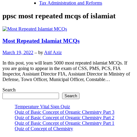
Tax Administration and Reforms
ppsc most repeated mcqs of islamiat
Most Repeated Islamiat MCQs
March 19, 2022
– by
Atif Aziz
In this post, you will learn 5000 most repeated islamiat MCQs. If
you are going to appear in the exam of CSS, PMS, PCS, FIA
Inspector, Assistant Director FIA, Assistant Director in Ministry of
Defense, Town Officer, Municipal Officer, Constable…
Search
Search
Temperature Vital Sign Quiz
Quiz of Basic Concept of Organic Chemistry Part 3
Quiz of Basic Concept of Organic Chemistry Part 2
Quiz of Basic Concept of Organic Chemistry Part 1
Quiz of Concept of Chemistry