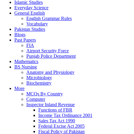
Islamic Studies
Everyday Science
General English
English Grammar Rules
Vocabulary
Pakistan Studies
Blogs
Past Papers
FIA
Airport Security Force
Punjab Police Department
Mathematics
BS Nursing
Anatomy and Physiology
Microbiology
Biochemistry
More
MCQs By Country
Computer
Inspector Inland Revenue
Functions of FBR
Income Tax Ordinance 2001
Sales Tax Act 1990
Federal Excise Act 2005
Fiscal Policy of Pakistan