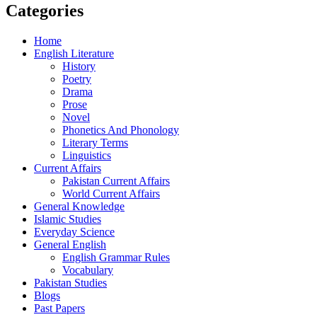
Categories
Home
English Literature
History
Poetry
Drama
Prose
Novel
Phonetics And Phonology
Literary Terms
Linguistics
Current Affairs
Pakistan Current Affairs
World Current Affairs
General Knowledge
Islamic Studies
Everyday Science
General English
English Grammar Rules
Vocabulary
Pakistan Studies
Blogs
Past Papers