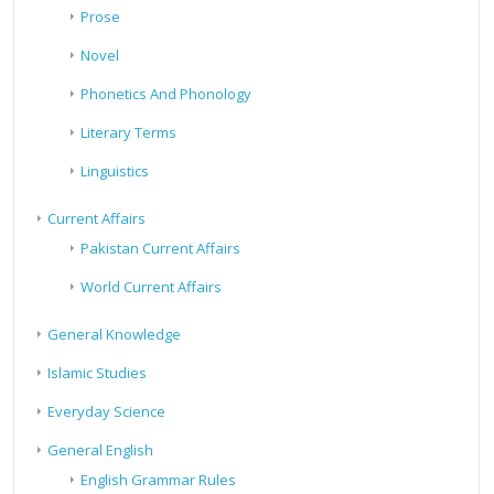
Prose
Novel
Phonetics And Phonology
Literary Terms
Linguistics
Current Affairs
Pakistan Current Affairs
World Current Affairs
General Knowledge
Islamic Studies
Everyday Science
General English
English Grammar Rules