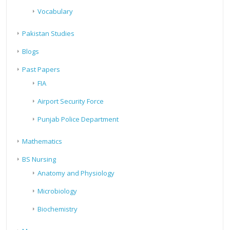
Vocabulary
Pakistan Studies
Blogs
Past Papers
FIA
Airport Security Force
Punjab Police Department
Mathematics
BS Nursing
Anatomy and Physiology
Microbiology
Biochemistry