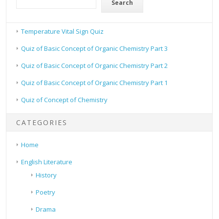
Search
Temperature Vital Sign Quiz
Quiz of Basic Concept of Organic Chemistry Part 3
Quiz of Basic Concept of Organic Chemistry Part 2
Quiz of Basic Concept of Organic Chemistry Part 1
Quiz of Concept of Chemistry
CATEGORIES
Home
English Literature
History
Poetry
Drama