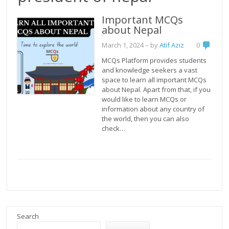
Important MCQs
about Nepal
March 1, 2024
– by
Atif Aziz
0
MCQs Platform provides students
and knowledge seekers a vast
space to learn all important MCQs
about Nepal. Apart from that, if you
would like to learn MCQs or
information about any country of
the world, then you can also
check…
Search