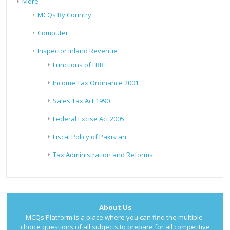
More
MCQs By Country
Computer
Inspector Inland Revenue
Functions of FBR
Income Tax Ordinance 2001
Sales Tax Act 1990
Federal Excise Act 2005
Fiscal Policy of Pakistan
Tax Administration and Reforms
About Us
MCQs Platform is a place where you can find the multiple-
choice questions of all subjects to prepare for all competitive