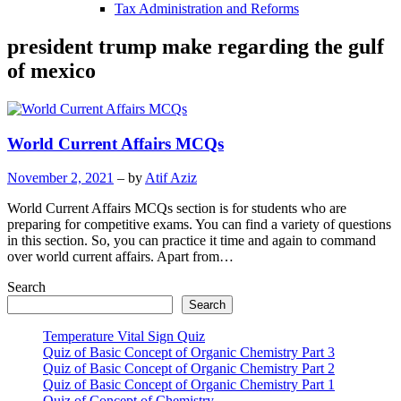
Tax Administration and Reforms
president trump make regarding the gulf
of mexico
World Current Affairs MCQs
November 2, 2021
– by
Atif Aziz
World Current Affairs MCQs section is for students who are
preparing for competitive exams. You can find a variety of questions
in this section. So, you can practice it time and again to command
over world current affairs. Apart from…
Search
Search
Temperature Vital Sign Quiz
Quiz of Basic Concept of Organic Chemistry Part 3
Quiz of Basic Concept of Organic Chemistry Part 2
Quiz of Basic Concept of Organic Chemistry Part 1
Quiz of Concept of Chemistry