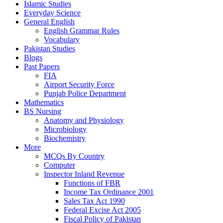
Islamic Studies
Everyday Science
General English
English Grammar Rules
Vocabulary
Pakistan Studies
Blogs
Past Papers
FIA
Airport Security Force
Punjab Police Department
Mathematics
BS Nursing
Anatomy and Physiology
Microbiology
Biochemistry
More
MCQs By Country
Computer
Inspector Inland Revenue
Functions of FBR
Income Tax Ordinance 2001
Sales Tax Act 1990
Federal Excise Act 2005
Fiscal Policy of Pakistan