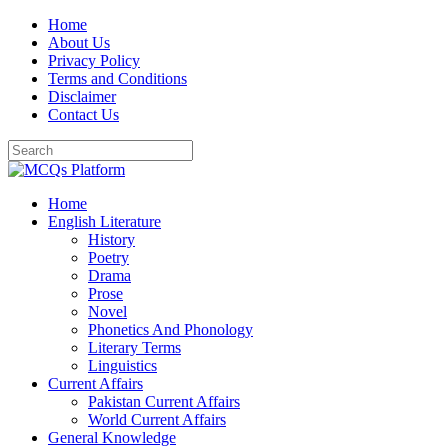
Skip
Home
to
About Us
content
Privacy Policy
Terms and Conditions
Disclaimer
Contact Us
Home
English Literature
History
Poetry
Drama
Prose
Novel
Phonetics And Phonology
Literary Terms
Linguistics
Current Affairs
Pakistan Current Affairs
World Current Affairs
General Knowledge