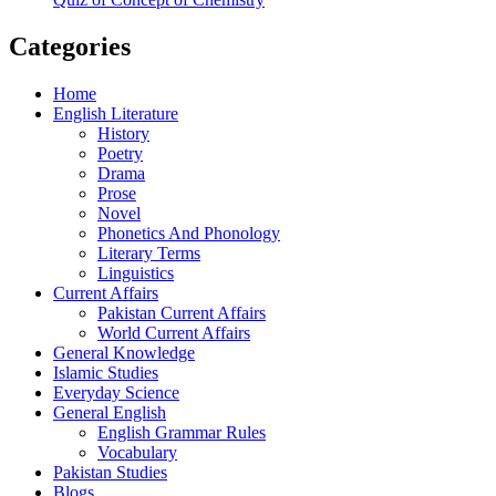
Categories
Home
English Literature
History
Poetry
Drama
Prose
Novel
Phonetics And Phonology
Literary Terms
Linguistics
Current Affairs
Pakistan Current Affairs
World Current Affairs
General Knowledge
Islamic Studies
Everyday Science
General English
English Grammar Rules
Vocabulary
Pakistan Studies
Blogs