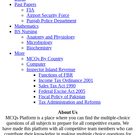
Past Papers
FIA
Airport Security Force
Punjab Police Department
Mathematics
BS Nursing
Anatomy and Physiology
Microbiology
Biochemistry
More
MCQs By Country
Computer
Inspector Inland Revenue
Functions of FBR
Income Tax Ordinance 2001
Sales Tax Act 1990
Federal Excise Act 2005
Fiscal Policy of Pakistan
Tax Administration and Reforms
About Us
MCQs Platform is a place where you can find the multiple-choice
questions of all subjects to prepare for all competitive exams. We
have made this platform with all competitive team members who can
contribute their knowledge in making multiple choice questions for