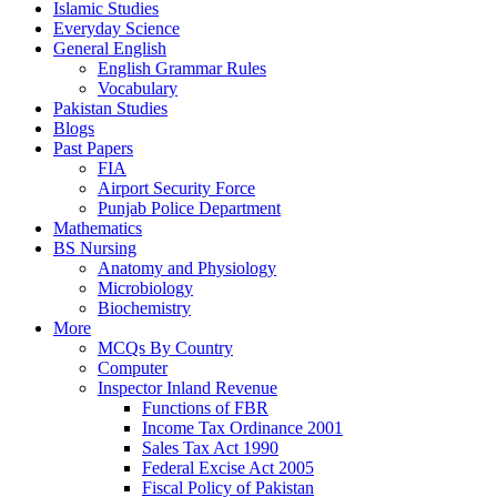
Islamic Studies
Everyday Science
General English
English Grammar Rules
Vocabulary
Pakistan Studies
Blogs
Past Papers
FIA
Airport Security Force
Punjab Police Department
Mathematics
BS Nursing
Anatomy and Physiology
Microbiology
Biochemistry
More
MCQs By Country
Computer
Inspector Inland Revenue
Functions of FBR
Income Tax Ordinance 2001
Sales Tax Act 1990
Federal Excise Act 2005
Fiscal Policy of Pakistan