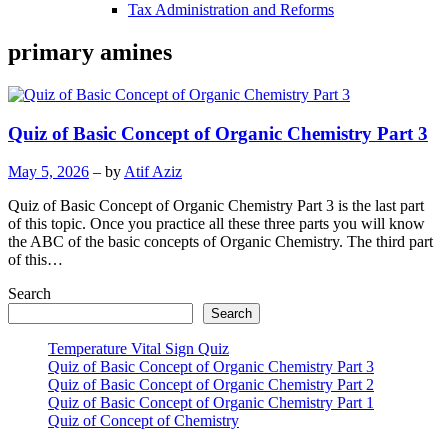
Tax Administration and Reforms
primary amines
Quiz of Basic Concept of Organic Chemistry Part 3
May 5, 2026
– by
Atif Aziz
Quiz of Basic Concept of Organic Chemistry Part 3 is the last part
of this topic. Once you practice all these three parts you will know
the ABC of the basic concepts of Organic Chemistry. The third part
of this…
Search
Search
Temperature Vital Sign Quiz
Quiz of Basic Concept of Organic Chemistry Part 3
Quiz of Basic Concept of Organic Chemistry Part 2
Quiz of Basic Concept of Organic Chemistry Part 1
Quiz of Concept of Chemistry