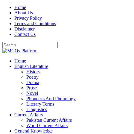
Skip
Home
to
About Us
content
Privacy Policy
Terms and Conditions
Disclaimer
Contact Us
Home
English Literature
History
Poetry
Drama
Prose
Novel
Phonetics And Phonology
Literary Terms
Linguistics
Current Affairs
Pakistan Current Affairs
World Current Affairs
General Knowledge