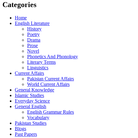
Categories
Home
English Literature
History
Poetry
Drama
Prose
Novel
Phonetics And Phonology
Literary Terms
Linguistics
Current Affairs
Pakistan Current Affairs
World Current Affairs
General Knowledge
Islamic Studies
Everyday Science
General English
English Grammar Rules
Vocabulary
Pakistan Studies
Blogs
Past Papers