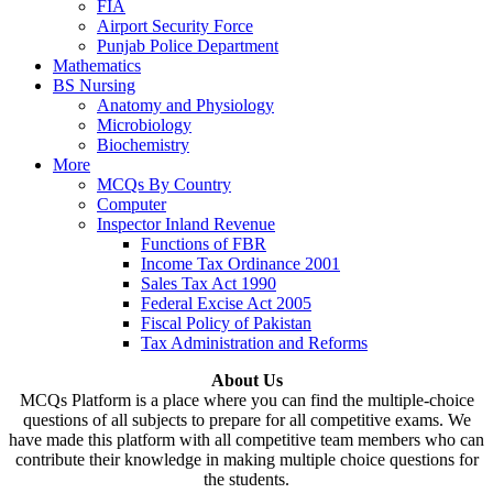
FIA
Airport Security Force
Punjab Police Department
Mathematics
BS Nursing
Anatomy and Physiology
Microbiology
Biochemistry
More
MCQs By Country
Computer
Inspector Inland Revenue
Functions of FBR
Income Tax Ordinance 2001
Sales Tax Act 1990
Federal Excise Act 2005
Fiscal Policy of Pakistan
Tax Administration and Reforms
About Us
MCQs Platform is a place where you can find the multiple-choice
questions of all subjects to prepare for all competitive exams. We
have made this platform with all competitive team members who can
contribute their knowledge in making multiple choice questions for
the students.