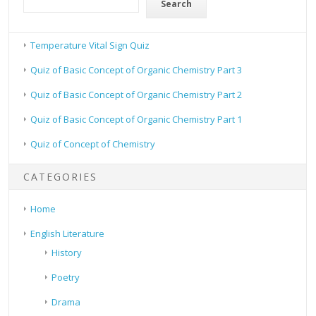
Search
Temperature Vital Sign Quiz
Quiz of Basic Concept of Organic Chemistry Part 3
Quiz of Basic Concept of Organic Chemistry Part 2
Quiz of Basic Concept of Organic Chemistry Part 1
Quiz of Concept of Chemistry
CATEGORIES
Home
English Literature
History
Poetry
Drama