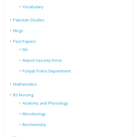
Vocabulary
Pakistan Studies
Blogs
Past Papers
FIA
Airport Security Force
Punjab Police Department
Mathematics
BS Nursing
Anatomy and Physiology
Microbiology
Biochemistry