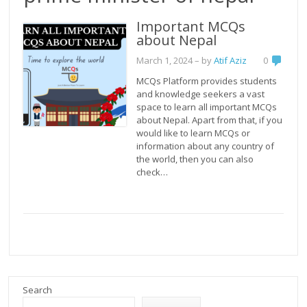
Important MCQs
about Nepal
March 1, 2024
– by
Atif Aziz
0
MCQs Platform provides students
and knowledge seekers a vast
space to learn all important MCQs
about Nepal. Apart from that, if you
would like to learn MCQs or
information about any country of
the world, then you can also
check…
Search