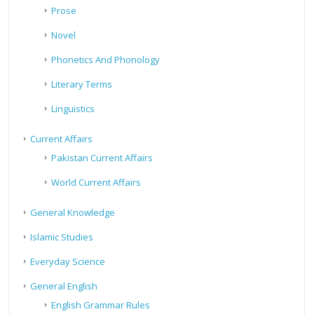
Prose
Novel
Phonetics And Phonology
Literary Terms
Linguistics
Current Affairs
Pakistan Current Affairs
World Current Affairs
General Knowledge
Islamic Studies
Everyday Science
General English
English Grammar Rules