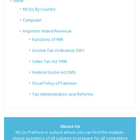
More
MCQs By Country
Computer
Inspector Inland Revenue
Functions of FBR
Income Tax Ordinance 2001
Sales Tax Act 1990
Federal Excise Act 2005
Fiscal Policy of Pakistan
Tax Administration and Reforms
About Us
MCQs Platform is a place where you can find the multiple-
choice questions of all subjects to prepare for all competitive