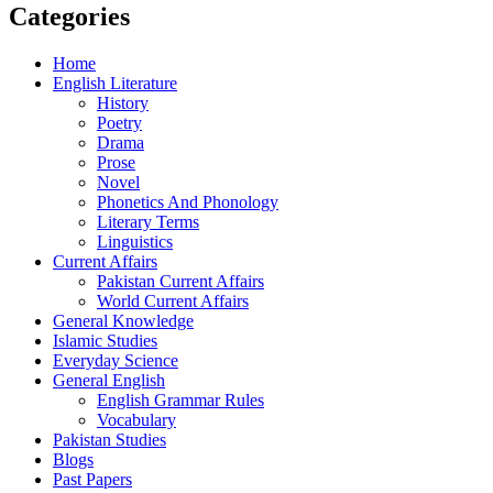
Categories
Home
English Literature
History
Poetry
Drama
Prose
Novel
Phonetics And Phonology
Literary Terms
Linguistics
Current Affairs
Pakistan Current Affairs
World Current Affairs
General Knowledge
Islamic Studies
Everyday Science
General English
English Grammar Rules
Vocabulary
Pakistan Studies
Blogs
Past Papers