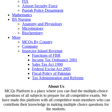
FIA
Airport Security Force
Punjab Police Department
Mathematics
BS Nursing
Anatomy and Physiology
Microbiology
Biochemistry
More
MCQs By Country
Computer
Inspector Inland Revenue
Functions of FBR
Income Tax Ordinance 2001
Sales Tax Act 1990
Federal Excise Act 2005
Fiscal Policy of Pakistan
Tax Administration and Reforms
About Us
MCQs Platform is a place where you can find the multiple-choice
questions of all subjects to prepare for all competitive exams. We
have made this platform with all competitive team members who can
contribute their knowledge in making multiple choice questions for
the students.