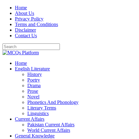
Skip
Home
to
About Us
content
Privacy Policy
Terms and Conditions
Disclaimer
Contact Us
Home
English Literature
History
Poetry
Drama
Prose
Novel
Phonetics And Phonology
Literary Terms
Linguistics
Current Affairs
Pakistan Current Affairs
World Current Affairs
General Knowledge