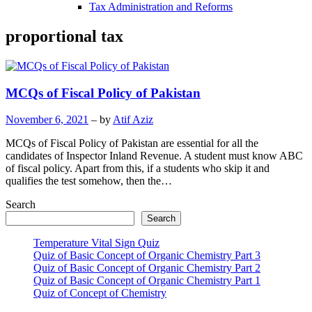
Tax Administration and Reforms
proportional tax
MCQs of Fiscal Policy of Pakistan
November 6, 2021
– by
Atif Aziz
MCQs of Fiscal Policy of Pakistan are essential for all the
candidates of Inspector Inland Revenue. A student must know ABC
of fiscal policy. Apart from this, if a students who skip it and
qualifies the test somehow, then the…
Search
Search
Temperature Vital Sign Quiz
Quiz of Basic Concept of Organic Chemistry Part 3
Quiz of Basic Concept of Organic Chemistry Part 2
Quiz of Basic Concept of Organic Chemistry Part 1
Quiz of Concept of Chemistry