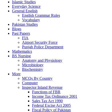
Islamic Studies
Everyday Science
General English
English Grammar Rules
Vocabulary
Pakistan Studies
Blogs
Past Papers
FIA
Airport Security Force
Punjab Police Department
Mathematics
BS Nursing
Anatomy and Physiology
Microbiology
Biochemistry
More
MCQs By Country
Computer
Inspector Inland Revenue
Functions of FBR
Income Tax Ordinance 2001
Sales Tax Act 1990
Federal Excise Act 2005
Fiscal Policy of Pakistan